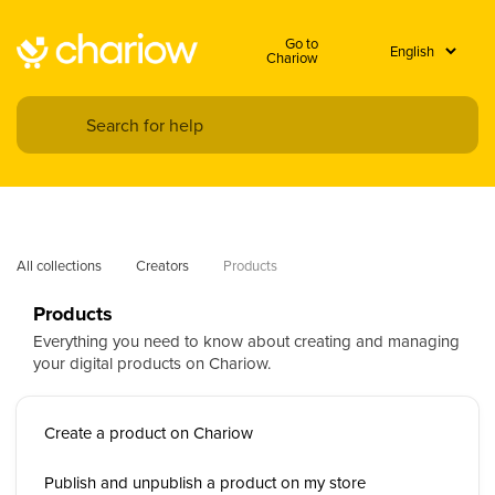
Go to
Chariow
All collections
Creators
Products
Products
Everything you need to know about creating and managing
your digital products on Chariow.
Create a product on Chariow
Publish and unpublish a product on my store