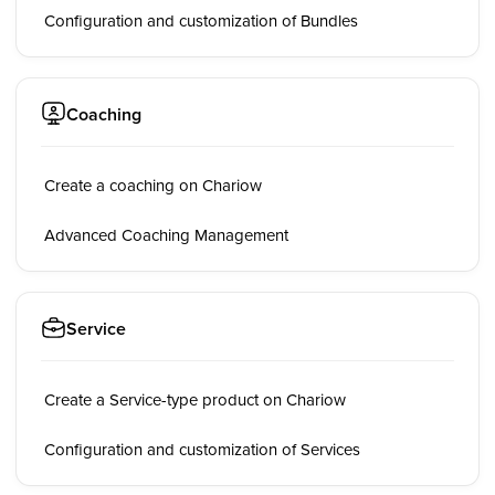
Configuration and customization of Bundles
Coaching
Create a coaching on Chariow
Advanced Coaching Management
Service
Create a Service-type product on Chariow
Configuration and customization of Services