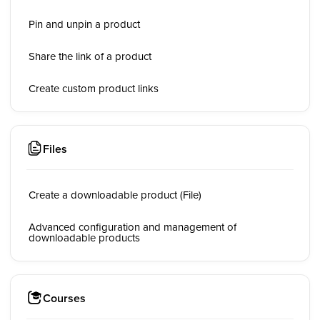
Pin and unpin a product
Share the link of a product
Create custom product links
Files
Create a downloadable product (File)
Advanced configuration and management of
downloadable products
Courses