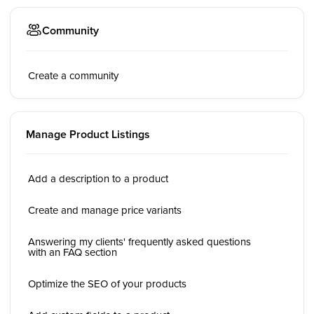
Community
Create a community
Manage Product Listings
Add a description to a product
Create and manage price variants
Answering my clients' frequently asked questions
with an FAQ section
Optimize the SEO of your products