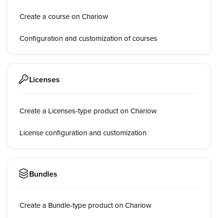
Create a course on Chariow
Configuration and customization of courses
Licenses
Create a Licenses-type product on Chariow
License configuration and customization
Bundles
Create a Bundle-type product on Chariow