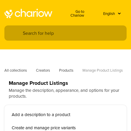
Go to
Chariow
All collections
Creators
Products
Manage Product Listings
Manage Product Listings
Manage the description, appearance, and options for your
products.
Add a description to a product
Create and manage price variants