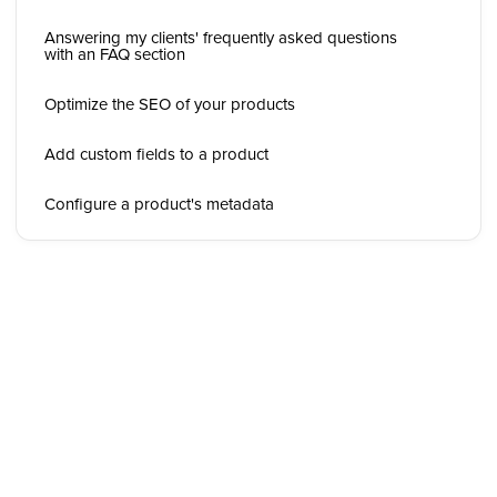
Answering my clients' frequently asked questions
with an FAQ section
Optimize the SEO of your products
Add custom fields to a product
Configure a product's metadata