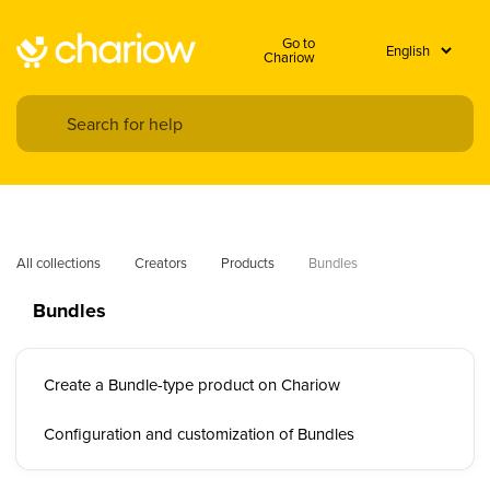
Go to
Chariow
All collections
Creators
Products
Bundles
Bundles
Create a Bundle-type product on Chariow
Configuration and customization of Bundles