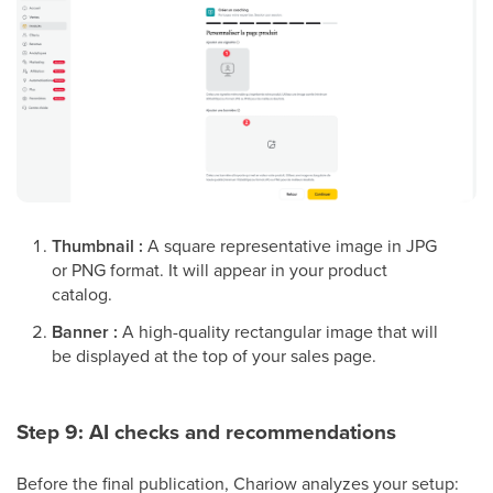
Thumbnail :
A square representative image in JPG
or PNG format. It will appear in your product
catalog.
Banner :
A high-quality rectangular image that will
be displayed at the top of your sales page.
Step 9: AI checks and recommendations
Before the final publication, Chariow analyzes your setup: