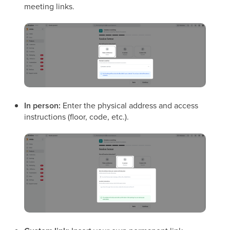
meeting links.
In person:
Enter the physical address and access
instructions (floor, code, etc.).