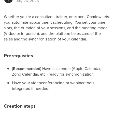
July 26, 2026
Whether you're a consultant, trainer, or expert, Chariow lets
you automate appointment scheduling. You set your time
slots, the duration of your sessions, and the meeting mode
(Video or In-person), and the platform takes care of the
sales and the synchronization of your calendar.
Prerequisites
(
Recommended
) Have a calendar (Apple Calendar,
Zoho Calendar, etc.) ready for synchronization.
Have your videoconferencing or webinar tools
integrated if needed.
Creation steps