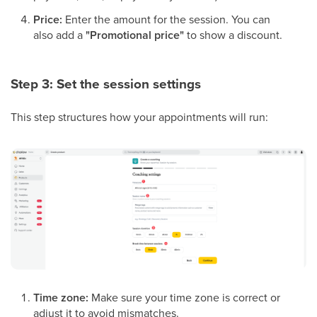
Price:
Enter the amount for the session. You can
also add a
"Promotional price"
to show a discount.
Step 3: Set the session settings
This step structures how your appointments will run:
Time zone:
Make sure your time zone is correct or
adjust it to avoid mismatches.