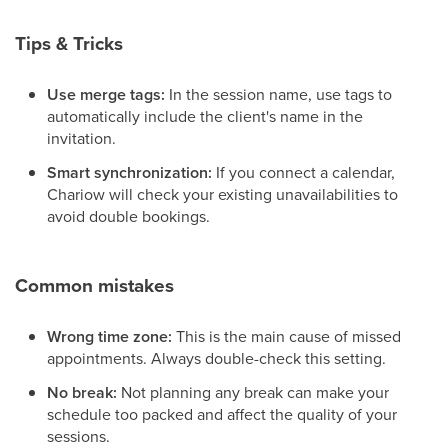
Tips & Tricks
Use merge tags:
In the session name, use tags to
automatically include the client's name in the
invitation.
Smart synchronization:
If you connect a calendar,
Chariow will check your existing unavailabilities to
avoid double bookings.
Common mistakes
Wrong time zone:
This is the main cause of missed
appointments. Always double-check this setting.
No break:
Not planning any break can make your
schedule too packed and affect the quality of your
sessions.