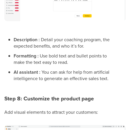
Description :
Detail your coaching program, the
expected benefits, and who it’s for.
Formatting :
Use bold text and bullet points to
make the text easy to read.
AI assistant :
You can ask for help from artificial
intelligence to generate an effective sales text.
Step 8: Customize the product page
Add visual elements to attract your customers: