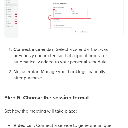
Connect a calendar:
Select a calendar that was
previously connected so that appointments are
automatically added to your personal schedule.
No calendar:
Manage your bookings manually
after purchase.
Step 6: Choose the session format
Set how the meeting will take place:
Video call:
Connect a service to generate unique