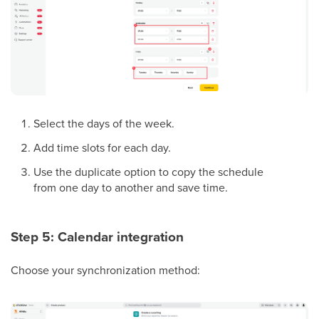
Select the days of the week.
Add time slots for each day.
Use the duplicate option to copy the schedule
from one day to another and save time.
Step 5: Calendar integration
Choose your synchronization method: