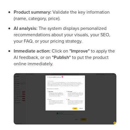
Product summary:
Validate the key information
(name, category, price).
AI analysis:
The system displays personalized
recommendations about your visuals, your SEO,
your FAQ, or your pricing strategy.
Immediate action:
Click on
"Improve"
to apply the
AI feedback, or on
"Publish"
to put the product
online immediately.