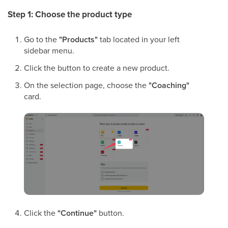
Step 1: Choose the product type
Go to the
"Products"
tab located in your left
sidebar menu.
Click the button to create a new product.
On the selection page, choose the
"Coaching"
card.
Click the
"Continue"
button.