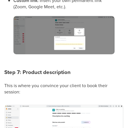
Custom link:
Insert your own permanent link
(Zoom, Google Meet, etc.).
Step 7: Product description
This is where you convince your client to book their
session: