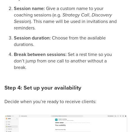
Session name:
Give a custom name to your
coaching sessions (e.g.
Strategy Call
,
Discovery
Session
). This name will be used in invitations and
reminders.
Session duration:
Choose from the available
durations.
Break between sessions:
Set a rest time so you
don’t jump from one call to another without a
break.
Step 4: Set up your availability
Decide when you’re ready to receive clients: