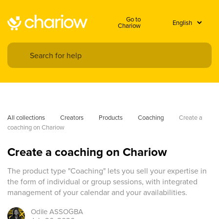
Go to
Chariow
All collections
Creators
Products
Coaching
Create a 
coaching on Chariow
Create a coaching on Chariow
The product type "Coaching" lets you sell your expertise in
the form of individual or group sessions, with integrated
management of your calendar and your availabilities.
Odile
ASSOGBA