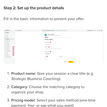
Step 2: Set up the product details
Fill in the basic information to present your offer:
Product name:
Give your session a clear title (e.g.
Strategic Business Coaching
).
Category:
Choose the matching category to
organize your shop.
Pricing model:
Select your sales method (one-time
payment, free, or pay-what-you-want).