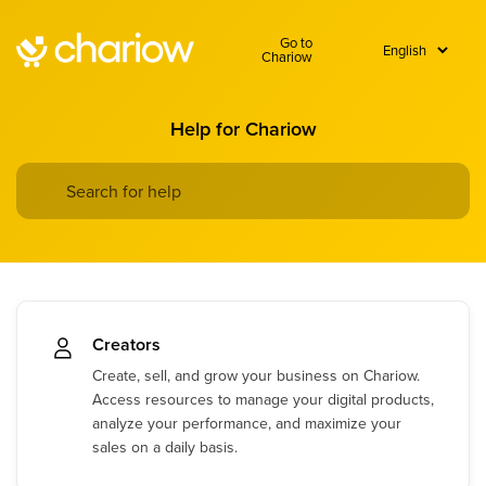
Go to
Chariow
Help for Chariow
Creators
Create, sell, and grow your business on Chariow.
Access resources to manage your digital products,
analyze your performance, and maximize your
sales on a daily basis.