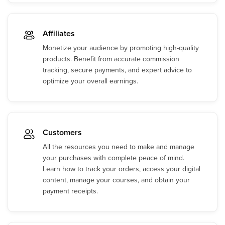
Affiliates
Monetize your audience by promoting high-quality
products. Benefit from accurate commission
tracking, secure payments, and expert advice to
optimize your overall earnings.
Customers
All the resources you need to make and manage
your purchases with complete peace of mind.
Learn how to track your orders, access your digital
content, manage your courses, and obtain your
payment receipts.