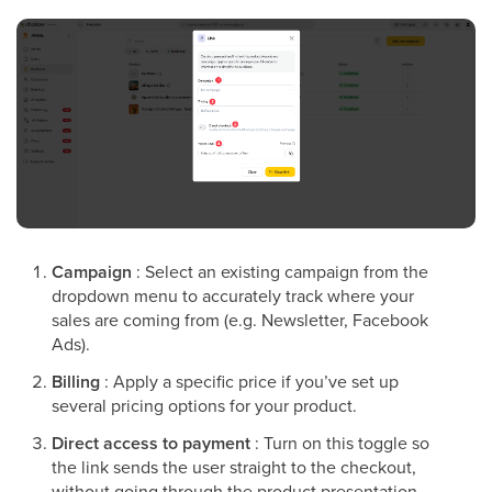
Campaign
: Select an existing campaign from the
dropdown menu to accurately track where your
sales are coming from (e.g. Newsletter, Facebook
Ads).
Billing
: Apply a specific price if you’ve set up
several pricing options for your product.
Direct access to payment
: Turn on this toggle so
the link sends the user straight to the checkout,
without going through the product presentation