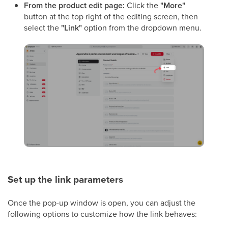
From the product edit page:
Click the
"More"
button at the top right of the editing screen, then
select the
"Link"
option from the dropdown menu.
Set up the link parameters
Once the pop-up window is open, you can adjust the
following options to customize how the link behaves: