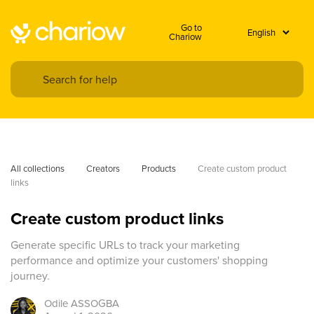
Go to
Chariow
All collections
Creators
Products
Create custom product 
links
Create custom product links
Generate specific URLs to track your marketing
performance and optimize your customers' shopping
journey.
Odile
ASSOGBA