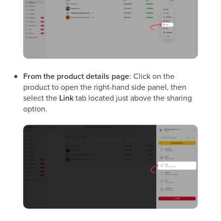
From the product details page
: Click on the
product to open the right-hand side panel, then
select the
Link
tab located just above the sharing
option.