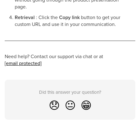
page.
Retrieval
: Click the
Copy link
button to get your
custom URL and use it in your communication.
Need help? Contact our support via chat or at
[email protected]
Did this answer your question?
😞
😐
😁