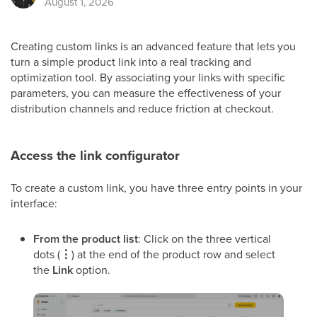
August 1, 2026
Creating custom links is an advanced feature that lets you
turn a simple product link into a real tracking and
optimization tool. By associating your links with specific
parameters, you can measure the effectiveness of your
distribution channels and reduce friction at checkout.
Access the link configurator
To create a custom link, you have three entry points in your
interface:
From the product list
: Click on the three vertical
dots (
⋮
) at the end of the product row and select
the
Link
option.