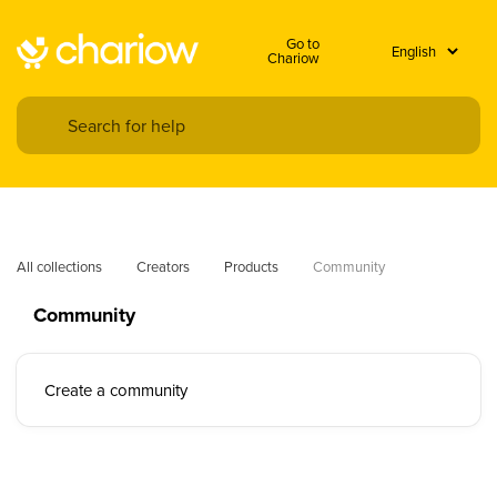
Go to
Chariow
All collections
Creators
Products
Community
Community
Create a community