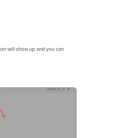
on will show up and you can