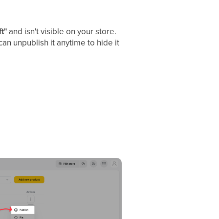
ft"
and isn't visible on your store.
an unpublish it anytime to hide it