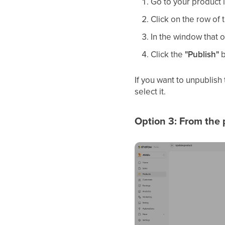
Go to your product l
Click on the row of
In the window that o
Click the
"Publish"
b
If you want to unpublish
select it.
Option 3: From the 