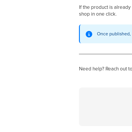
If the product is already
shop in one click.
Once published,
Need help? Reach out to 