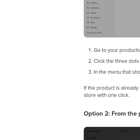
Go to your products 
Click the three dots
In the menu that sho
If the product is alread
store with one click.
Option 2: From the p