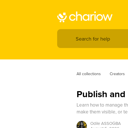
All collections
Creators
Publish and
Learn how to manage the
make them visible, or te
Odile
ASSOGBA