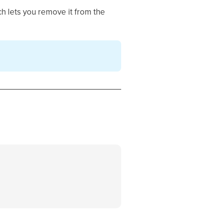
ch lets you remove it from the