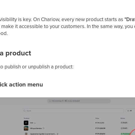
sibility is key. On Chariow, every new product starts as
"Dra
o make it accessible to your customers. In the same way, you c
ood.
 a product
o publish or unpublish a product:
uick action menu