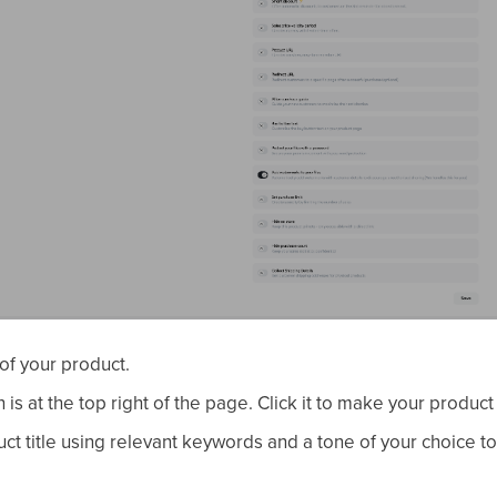
of your product.
 is at the top right of the page. Click it to make your product 
ct title using relevant keywords and a tone of your choice t