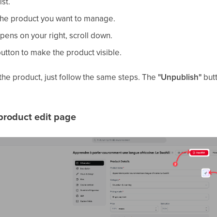
ist.
 the product you want to manage.
pens on your right, scroll down.
utton to make the product visible.
 the product, just follow the same steps. The
"Unpublish"
butt
product edit page