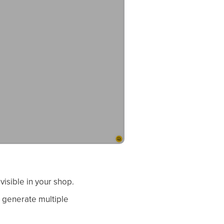
visible in your shop.
o generate multiple