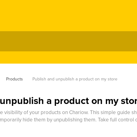
Products
Publish and unpublish a product on my store
 unpublish a product on my sto
 visibility of your products on Chariow. This simple guide s
mporarily hide them by unpublishing them. Take full control o