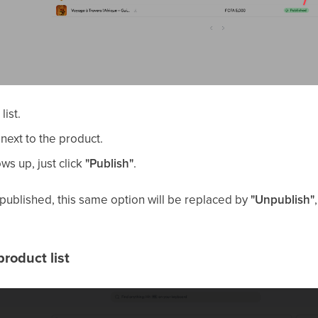
list.
 next to the product.
ws up, just click
"Publish"
.
y published, this same option will be replaced by
"Unpublish"
roduct list