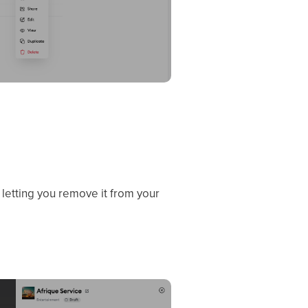
, letting you remove it from your