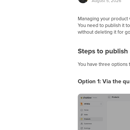
August 5, 2026
Managing your product vi
You need to publish it t
without deleting it for g
Steps to publish
You have three options t
Option 1: Via the q