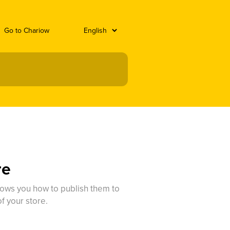
Go to Chariow
re
hows you how to publish them to
f your store.