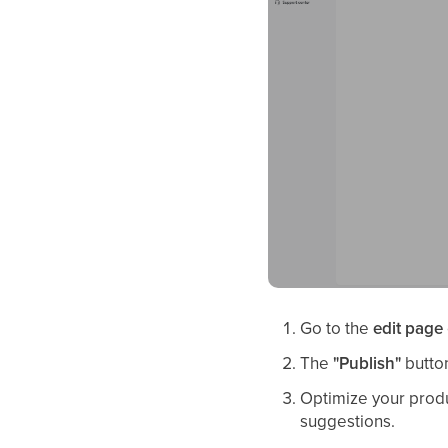
Go to the
edit page
The
"Publish"
button
Optimize your produ
suggestions.