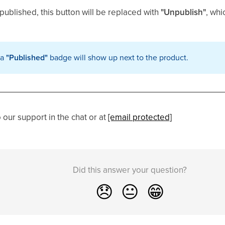
 published, this button will be replaced with
"Unpublish"
, whi
 a
"Published"
badge will show up next to the product.
our support in the chat or at
[email protected]
Did this answer your question?
😞
😐
😁