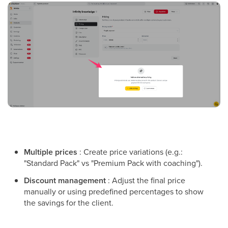
Multiple prices
: Create price variations (e.g.:
"Standard Pack" vs "Premium Pack with coaching").
Discount management
: Adjust the final price
manually or using predefined percentages to show
the savings for the client.