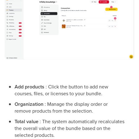
Add products
: Click the button to add new
courses, files, or licenses to your bundle.
Organization
: Manage the display order or
remove products from the selection.
Total value
: The system automatically recalculates
the overall value of the bundle based on the
selected products.