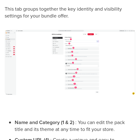
This tab groups together the key identity and visibility
settings for your bundle offer.
Name and Category (1 & 2)
: You can edit the pack
title and its theme at any time to fit your store.
Custom URL (4)
: Create a unique and easy-to-