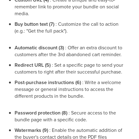
remember link to promote your bundle on social
media.
Buy button text (7)
: Customize the call to action
(e.g.: "Get the full pack").
Automatic discount (3)
: Offer an extra discount to
customers after the 3rd abandoned cart reminder.
Redirect URL (5)
: Set a specific page to send your
customers to right after their successful purchase.
Post-purchase instructions (6)
: Write a welcome
message or general instructions to access the
different products in the bundle.
Password protection (8)
: Secure access to the
bundle page with a specific code.
Watermarks (9)
: Enable the automatic addition of
the buyer's contact details on the PDF files