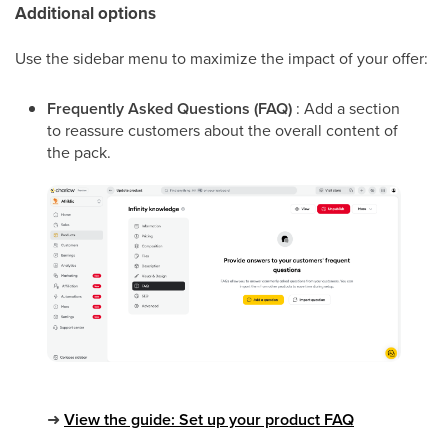
Additional options
Use the sidebar menu to maximize the impact of your offer:
Frequently Asked Questions (FAQ)
: Add a section
to reassure customers about the overall content of
the pack.
➜
View the guide: Set up your product FAQ