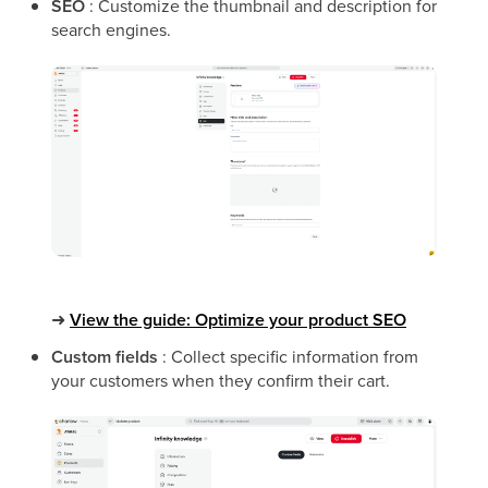
SEO
: Customize the thumbnail and description for
search engines.
➜
View the guide: Optimize your product SEO
Custom fields
: Collect specific information from
your customers when they confirm their cart.