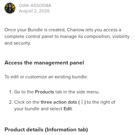
Odile
ASSOGBA
August 2, 2026
Once your Bundle is created, Chariow lets you access a
complete control panel to manage its composition, visibility
and security.
Access the management panel
To edit or customize an existing bundle:
Go to the
Products
tab in the side menu.
Click on the
three action dots (⋮)
to the right of
your bundle and select
Edit
.
Product details (Information tab)