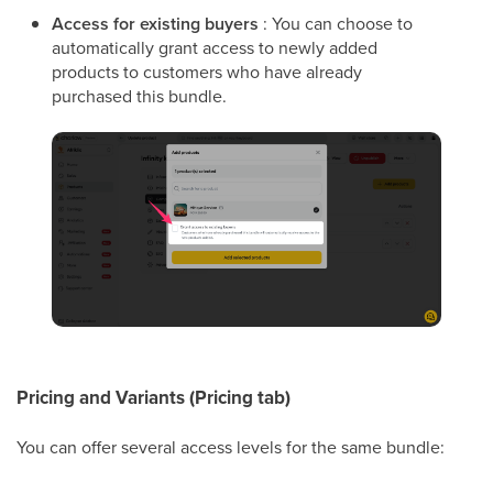
Access for existing buyers
: You can choose to
automatically grant access to newly added
products to customers who have already
purchased this bundle.
Pricing and Variants (Pricing tab)
You can offer several access levels for the same bundle: