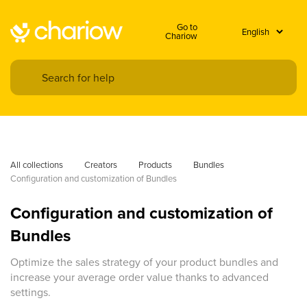
Go to
Chariow
All collections
Creators
Products
Bundles
Configuration and customization of Bundles
Configuration and customization of
Bundles
Optimize the sales strategy of your product bundles and
increase your average order value thanks to advanced
settings.