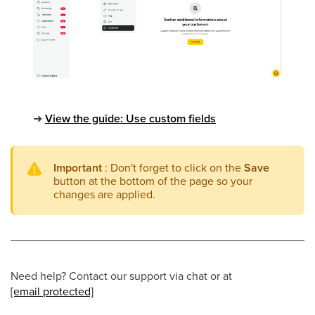
➜
View the guide: Use custom fields
Important
: Don't forget to click on the
Save
button at the bottom of the page so your
changes are applied.
Need help? Contact our support via chat or at
[email protected]