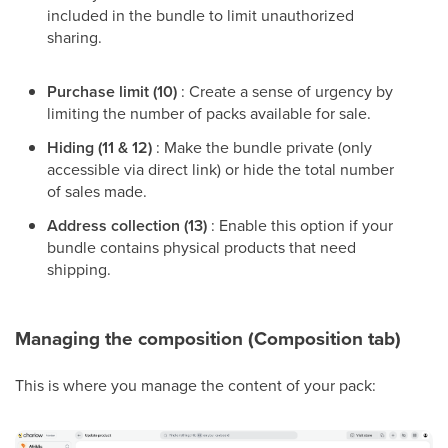
included in the bundle to limit unauthorized
sharing.
Purchase limit (10)
: Create a sense of urgency by
limiting the number of packs available for sale.
Hiding (11 & 12)
: Make the bundle private (only
accessible via direct link) or hide the total number
of sales made.
Address collection (13)
: Enable this option if your
bundle contains physical products that need
shipping.
Managing the composition (Composition tab)
This is where you manage the content of your pack: