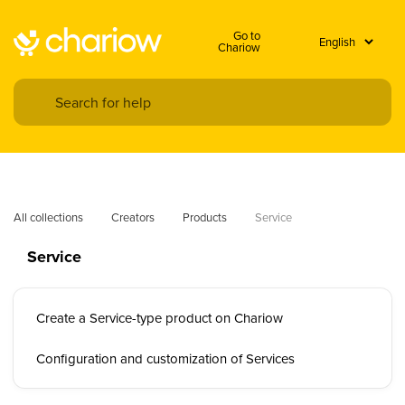
Go to
Chariow
All collections
Creators
Products
Service
Service
Create a Service-type product on Chariow
Configuration and customization of Services