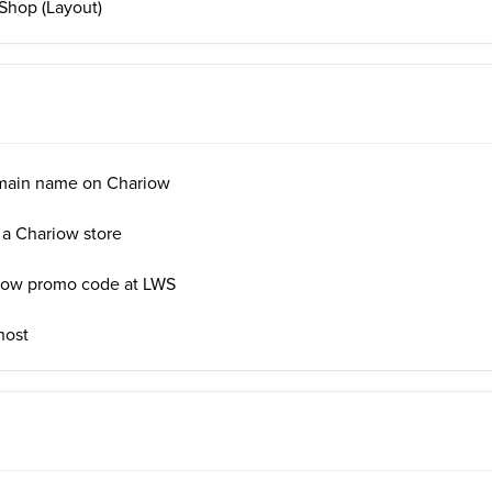
Shop (Layout)
main name on Chariow
 a Chariow store
iow promo code at LWS
host