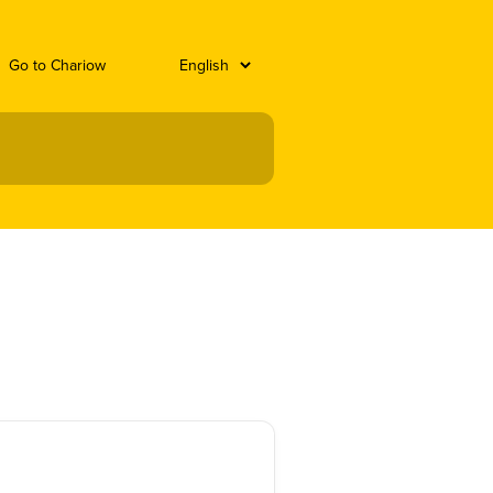
Go to Chariow