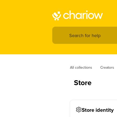
All collections
Creators
Store
Store identity