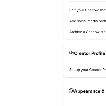
Edit your Chariow sho
Add social media prof
Archive a Chariow sto
Creator Profile
Set up your Creator P
Appearance &