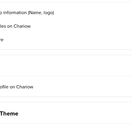
p information (Name, logo)
iles on Chariow
re
rofile on Chariow
 Theme