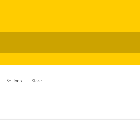
Settings
Store