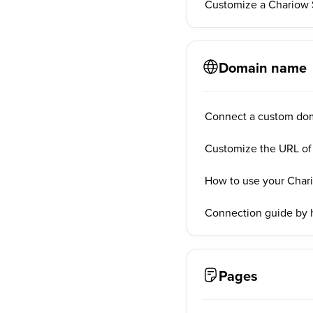
Customize a Chariow 
Domain name
Connect a custom do
Customize the URL of
How to use your Char
Connection guide by 
Pages