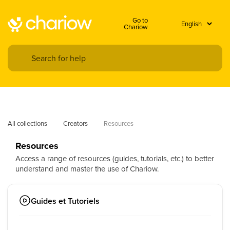
Go to
Chariow
All collections
Creators
Resources
Resources
Access a range of resources (guides, tutorials, etc.) to better
understand and master the use of Chariow.
Guides et Tutoriels