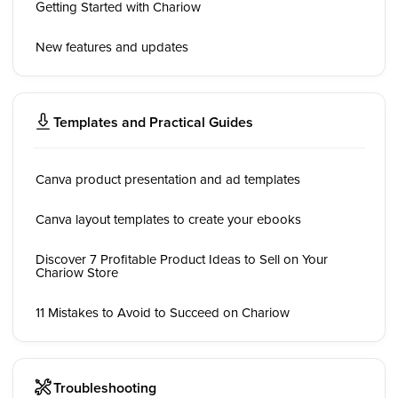
Getting Started with Chariow
New features and updates
Templates and Practical Guides
Canva product presentation and ad templates
Canva layout templates to create your ebooks
Discover 7 Profitable Product Ideas to Sell on Your
Chariow Store
11 Mistakes to Avoid to Succeed on Chariow
Troubleshooting