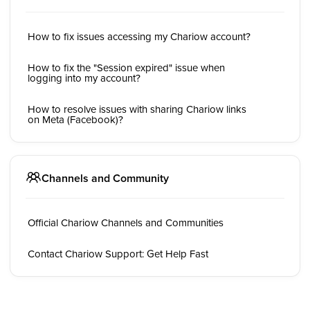
How to fix issues accessing my Chariow account?
How to fix the "Session expired" issue when
logging into my account?
How to resolve issues with sharing Chariow links
on Meta (Facebook)?
Channels and Community
Official Chariow Channels and Communities
Contact Chariow Support: Get Help Fast