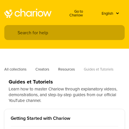
Go to
Chariow
All collections
Creators
Resources
Guides et Tutoriels
Guides et Tutoriels
Learn how to master Chariow through explanatory videos,
demonstrations, and step-by-step guides from our official
YouTube channel.
Getting Started with Chariow