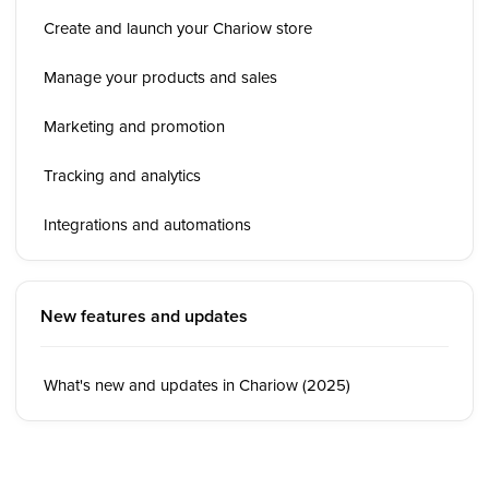
Create and launch your Chariow store
Manage your products and sales
Marketing and promotion
Tracking and analytics
Integrations and automations
New features and updates
What's new and updates in Chariow (2025)