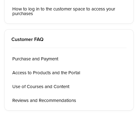
How to log in to the customer space to access your
purchases
Customer FAQ
Purchase and Payment
Access to Products and the Portal
Use of Courses and Content
Reviews and Recommendations