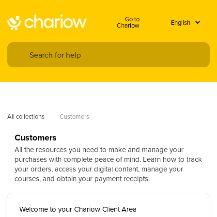
Go to
Chariow
All collections
Customers
Customers
All the resources you need to make and manage your
purchases with complete peace of mind. Learn how to track
your orders, access your digital content, manage your
courses, and obtain your payment receipts.
Welcome to your Chariow Client Area