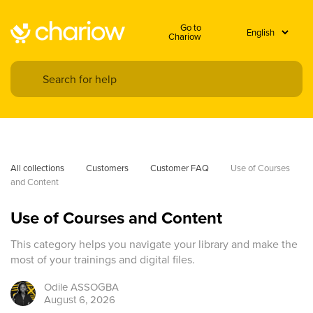
Go to
Chariow
All collections
Customers
Customer FAQ
Use of Courses 
and Content
Use of Courses and Content
This category helps you navigate your library and make the
most of your trainings and digital files.
Odile
ASSOGBA
August 6, 2026