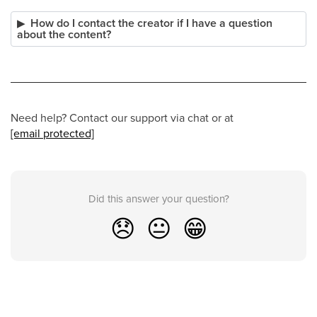
How do I contact the creator if I have a question
about the content?
Need help? Contact our support via chat or at
[email protected]
Did this answer your question?
😞
😐
😁