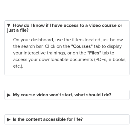
How do I know if I have access to a video course or
just a file?
On your dashboard, use the filters located just below
the search bar. Click on the
"Courses"
tab to display
your interactive trainings, or on the
"Files"
tab to
access your downloadable documents (PDFs, e-books,
etc.).
My course video won't start, what should I do?
Is the content accessible for life?