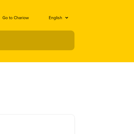
Go to Chariow