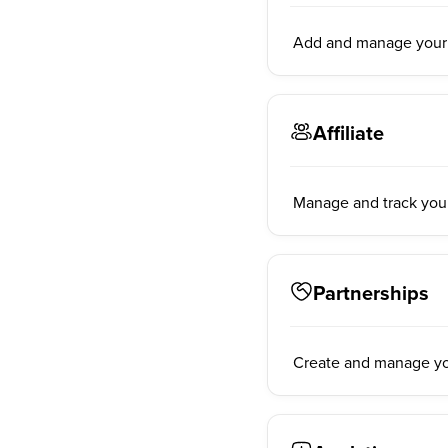
Add and manage your a
Affiliate
Manage and track your 
Partnerships
Create and manage you