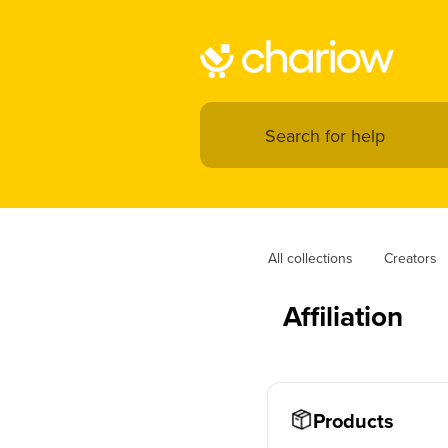
All collections
Creators
Affiliation
Products