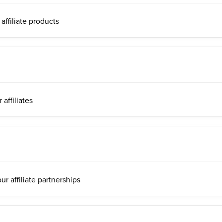
ffiliate products
affiliates
r affiliate partnerships