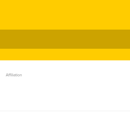
Affiliation