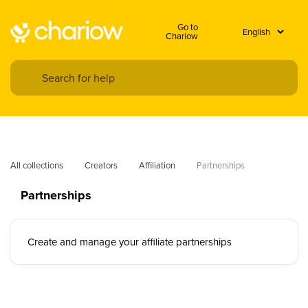
Go to
Chariow
All collections
Creators
Affiliation
Partnerships
Partnerships
Create and manage your affiliate partnerships