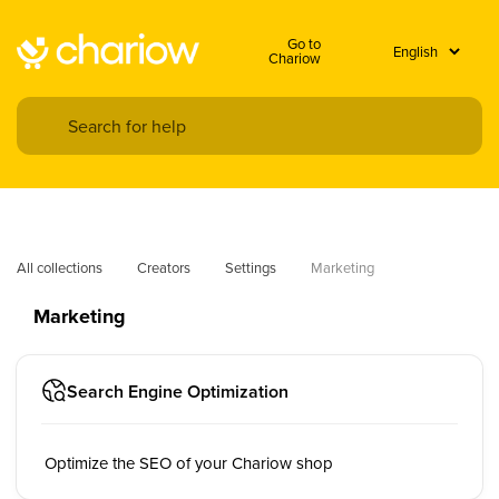
Go to
Chariow
All collections
Creators
Settings
Marketing
Marketing
Search Engine Optimization
Optimize the SEO of your Chariow shop