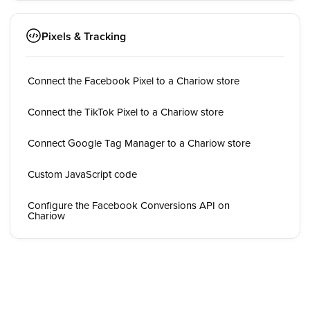
Pixels & Tracking
Connect the Facebook Pixel to a Chariow store
Connect the TikTok Pixel to a Chariow store
Connect Google Tag Manager to a Chariow store
Custom JavaScript code
Configure the Facebook Conversions API on
Chariow