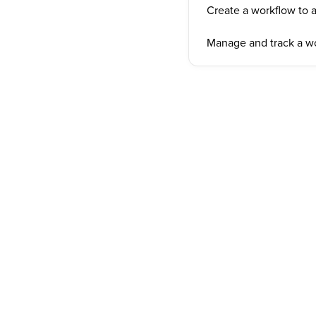
Create a workflow to 
Manage and track a w