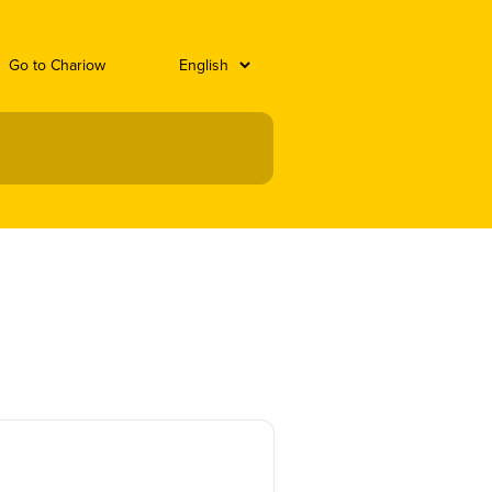
Go to Chariow