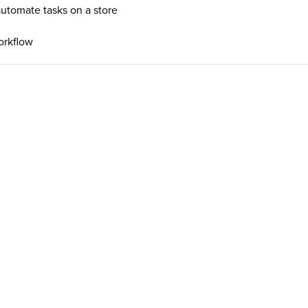
automate tasks on a store
orkflow