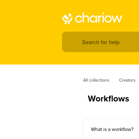
All collections
Creators
Workflows
What is a workflow?