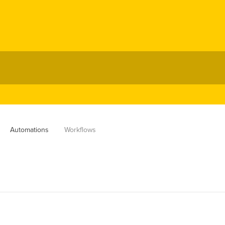
Automations
Workflows