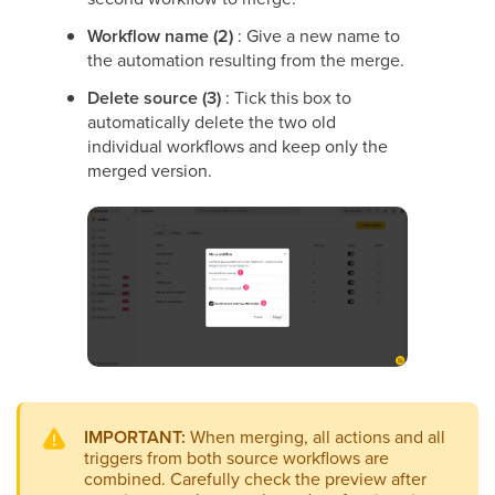
Workflow name (2)
: Give a new name to
the automation resulting from the merge.
Delete source (3)
: Tick this box to
automatically delete the two old
individual workflows and keep only the
merged version.
IMPORTANT:
When merging, all actions and all
triggers from both source workflows are
combined. Carefully check the preview after