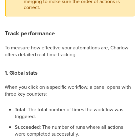
merging to make sure the order of actions is
correct.
Track performance
To measure how effective your automations are, Chariow
offers detailed real-time tracking.
1. Global stats
When you click on a specific workflow, a panel opens with
three key counters:
Total
: The total number of times the workflow was
triggered.
Succeeded
: The number of runs where all actions
were completed successfully.