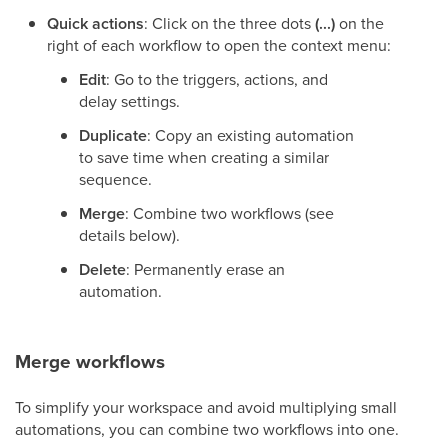
Quick actions
: Click on the three dots
(...)
on the
right of each workflow to open the context menu:
Edit
: Go to the triggers, actions, and
delay settings.
Duplicate
: Copy an existing automation
to save time when creating a similar
sequence.
Merge
: Combine two workflows (see
details below).
Delete
: Permanently erase an
automation.
Merge workflows
To simplify your workspace and avoid multiplying small
automations, you can combine two workflows into one.