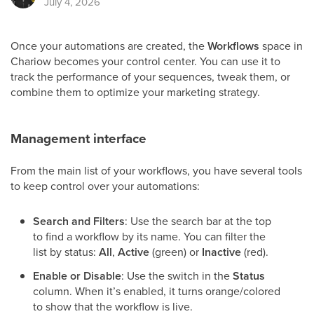
July 4, 2026
Once your automations are created, the
Workflows
space in
Chariow becomes your control center. You can use it to
track the performance of your sequences, tweak them, or
combine them to optimize your marketing strategy.
Management interface
From the main list of your workflows, you have several tools
to keep control over your automations:
Search and Filters
: Use the search bar at the top
to find a workflow by its name. You can filter the
list by status:
All
,
Active
(green) or
Inactive
(red).
Enable or Disable
: Use the switch in the
Status
column. When it’s enabled, it turns orange/colored
to show that the workflow is live.