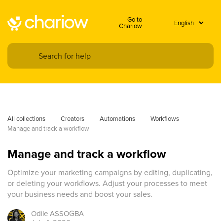
Go to
Chariow
All collections
Creators
Automations
Workflows
Manage and track a workflow
Manage and track a workflow
Optimize your marketing campaigns by editing, duplicating,
or deleting your workflows. Adjust your processes to meet
your business needs and boost your sales.
Odile
ASSOGBA