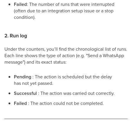
Failed
: The number of runs that were interrupted
(often due to an integration setup issue or a stop
condition).
2. Run log
Under the counters, you’ll find the chronological list of runs.
Each line shows the type of action (e.g. "Send a WhatsApp
message") and its exact status:
Pending
: The action is scheduled but the delay
has not yet passed.
Successful
: The action was carried out correctly.
Failed
: The action could not be completed.