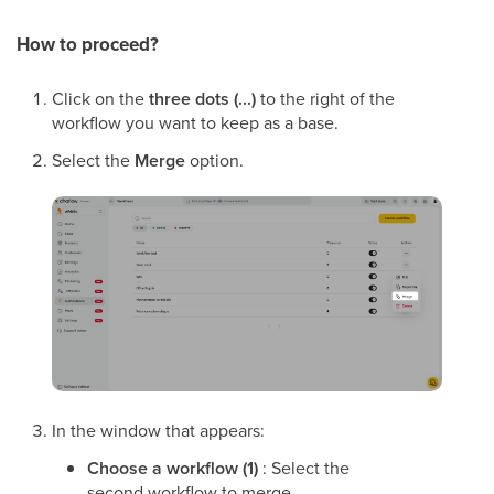
How to proceed?
Click on the
three dots (...)
to the right of the
workflow you want to keep as a base.
Select the
Merge
option.
In the window that appears:
Choose a workflow (1)
: Select the
second workflow to merge.