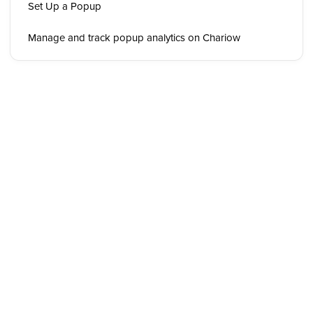
Set Up a Popup
Manage and track popup analytics on Chariow