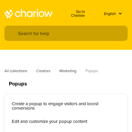
Go to
Chariow
All collections
Creators
Marketing
Popups
Popups
Create a popup to engage visitors and boost
conversions
Edit and customize your popup content