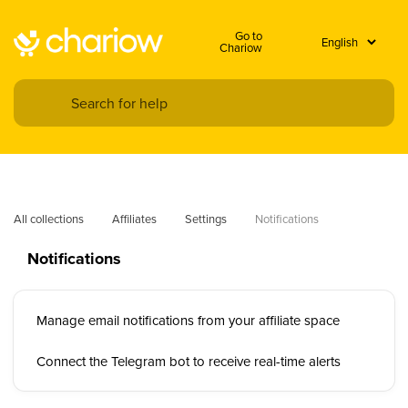
Go to
Chariow
All collections
Affiliates
Settings
Notifications
Notifications
Manage email notifications from your affiliate space
Connect the Telegram bot to receive real-time alerts