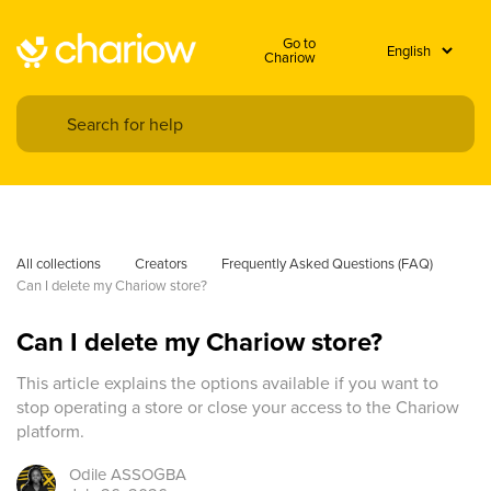
Go to
Chariow
All collections
Creators
Frequently Asked Questions (FAQ)
Can I delete my Chariow store?
Can I delete my Chariow store?
This article explains the options available if you want to
stop operating a store or close your access to the Chariow
platform.
Odile
ASSOGBA