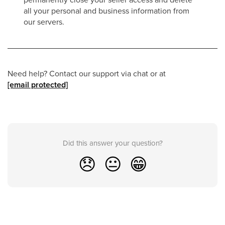
all your personal and business information from
our servers.
Need help? Contact our support via chat or at
[email protected]
Did this answer your question?
😞
😐
😁