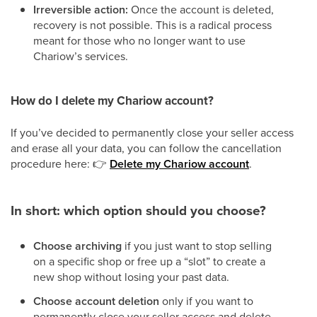
Irreversible action:
Once the account is deleted,
recovery is not possible. This is a radical process
meant for those who no longer want to use
Chariow’s services.
How do I delete my Chariow account?
If you’ve decided to permanently close your seller access
and erase all your data, you can follow the cancellation
procedure here:
👉
Delete my Chariow account
.
In short: which option should you choose?
Choose archiving
if you just want to stop selling
on a specific shop or free up a “slot” to create a
new shop without losing your past data.
Choose account deletion
only if you want to
permanently close your seller access and delete