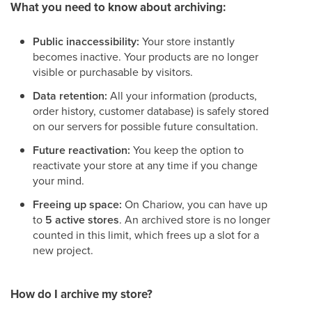
What you need to know about archiving:
Public inaccessibility:
Your store instantly
becomes inactive. Your products are no longer
visible or purchasable by visitors.
Data retention:
All your information (products,
order history, customer database) is safely stored
on our servers for possible future consultation.
Future reactivation:
You keep the option to
reactivate your store at any time if you change
your mind.
Freeing up space:
On Chariow, you can have up
to
5 active stores
. An archived store is no longer
counted in this limit, which frees up a slot for a
new project.
How do I archive my store?