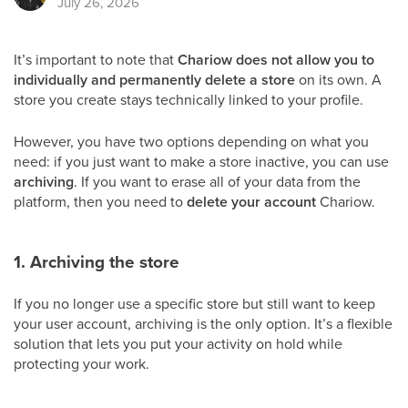
July 26, 2026
It’s important to note that
Chariow does not allow you to
individually and permanently delete a store
on its own. A
store you create stays technically linked to your profile.
However, you have two options depending on what you
need: if you just want to make a store inactive, you can use
archiving
. If you want to erase all of your data from the
platform, then you need to
delete your account
Chariow.
1. Archiving the store
If you no longer use a specific store but still want to keep
your user account, archiving is the only option. It’s a flexible
solution that lets you put your activity on hold while
protecting your work.