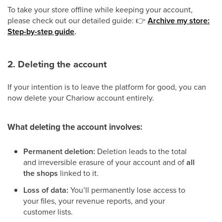
To take your store offline while keeping your account,
please check out our detailed guide:
👉
Archive my store:
Step-by-step guide
.
2. Deleting the account
If your intention is to leave the platform for good, you can
now delete your Chariow account entirely.
What deleting the account involves:
Permanent deletion:
Deletion leads to the total
and irreversible erasure of your account and of
all
the shops
linked to it.
Loss of data:
You’ll permanently lose access to
your files, your revenue reports, and your
customer lists.