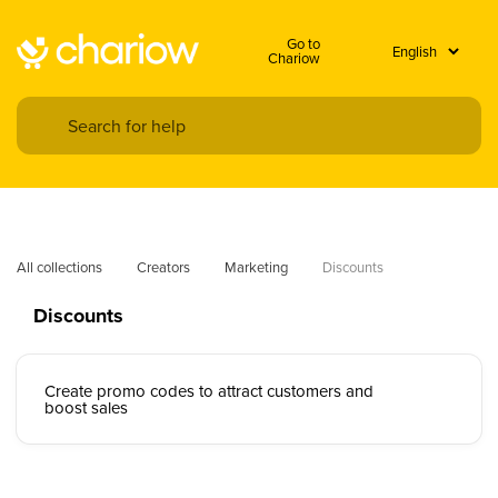
Go to
Chariow
All collections
Creators
Marketing
Discounts
Discounts
Create promo codes to attract customers and
boost sales