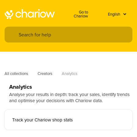
Go to
Chariow
All collections
Creators
Analytics
Analytics
Analyse your results in depth: track your sales, identify trends
and optimise your decisions with Chariow data.
Track your Chariow shop stats