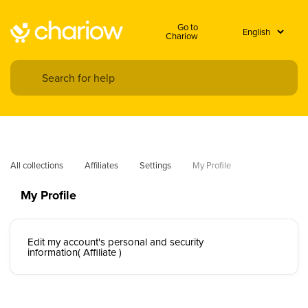
Go to
Chariow
All collections
Affiliates
Settings
My Profile
My Profile
Edit my account's personal and security
information( Affiliate )