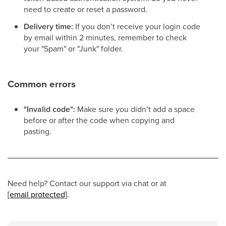
need to create or reset a password.
Delivery time:
If you don’t receive your login code
by email within 2 minutes, remember to check
your "Spam" or "Junk" folder.
Common errors
"Invalid code":
Make sure you didn’t add a space
before or after the code when copying and
pasting.
Need help? Contact our support via chat or at
[email protected]
.