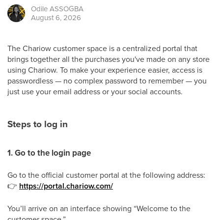
Odile
ASSOGBA
August 6, 2026
The Chariow customer space is a centralized portal that
brings together all the purchases you've made on any store
using Chariow. To make your experience easier, access is
passwordless — no complex password to remember — you
just use your email address or your social accounts.
Steps to log in
1. Go to the login page
Go to the official customer portal at the following address:
👉
https://portal.chariow.com/
You’ll arrive on an interface showing “Welcome to the
customer space.”