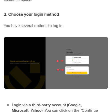
2. Choose your login method
You have several options to log in.
Login via a third-party account (Google,
Microsoft, Yahoo):
You can click on the "Continue