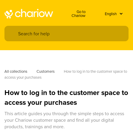
Go to
Chariow
All collections
Customers
How to log in to the customer space to 
access your purchases
How to log in to the customer space to
access your purchases
This article guides you through the simple steps to access
your Chariow customer space and find all your digital
products, trainings and more.