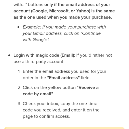
with..." buttons
only if the email address of your
account (Google, Microsoft, or Yahoo) is the same
as the one used when you made your purchase.
Example: If you made your purchase with
your Gmail address, click on "Continue
with Google".
Login with magic code (Email):
If you’d rather not
use a third-party account:
Enter the email address you used for your
order in the
"Email address"
field.
Click on the yellow button
"Receive a
code by email"
.
Check your inbox, copy the one-time
code you received, and enter it on the
page to confirm access.