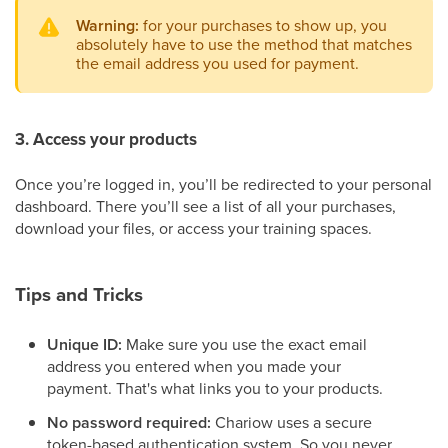
Warning:
for your purchases to show up, you
absolutely have to use the method that matches
the email address you used for payment.
3. Access your products
Once you’re logged in, you’ll be redirected to your personal
dashboard. There you’ll see a list of all your purchases,
download your files, or access your training spaces.
Tips and Tricks
Unique ID:
Make sure you use the exact email
address you entered when you made your
payment. That's what links you to your products.
No password required:
Chariow uses a secure
token-based authentication system. So you never