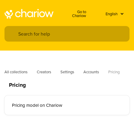
Go to
Chariow
All collections
Creators
Settings
Accounts
Pricing
Pricing
Pricing model on Chariow