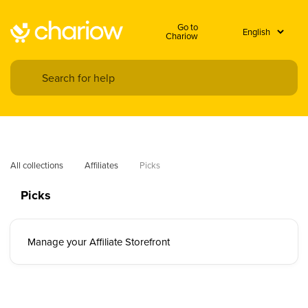
Go to
Chariow
All collections
Affiliates
Picks
Picks
Manage your Affiliate Storefront