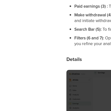
Paid earnings (3) :
T
Make withdrawal (4
and initiate withdra
Search Bar (5):
To fi
Filters (6 and 7):
Opt
you refine your anal
Details