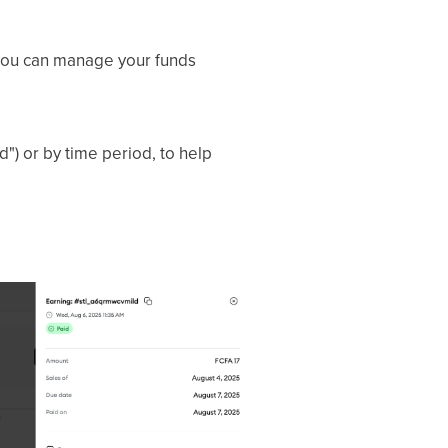
you can manage your funds
id") or by time period, to help