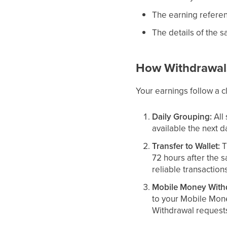
The earning referen
The details of the s
How Withdrawal
Your earnings follow a c
Daily Grouping:
All
available the next d
Transfer to Wallet:
T
72 hours after the s
reliable transaction
Mobile Money With
to your Mobile Mon
Withdrawal requests