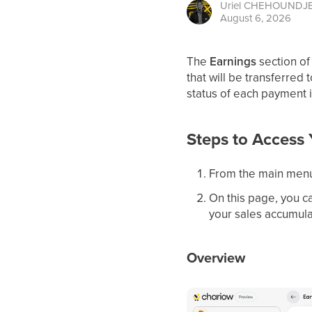
Uriel
CHEHOUNDJ
August 6, 2026
The
Earnings
section of
that will be transferred 
status of each payment i
Steps to Access 
From the main menu
On this page, you ca
your sales accumula
Overview