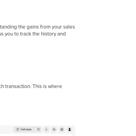
tanding the gains from your sales
s you to track the history and
ch transaction. This is where