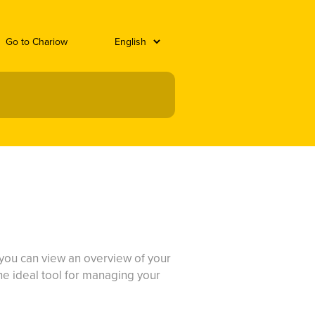
Go to Chariow
e you can view an overview of your
 the ideal tool for managing your