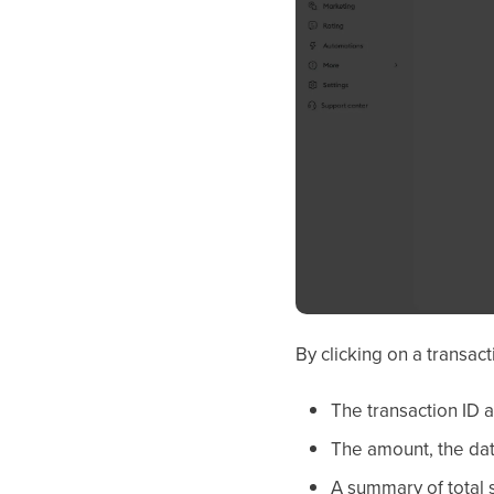
By clicking on a transact
The transaction ID 
The amount, the dat
A summary of total s