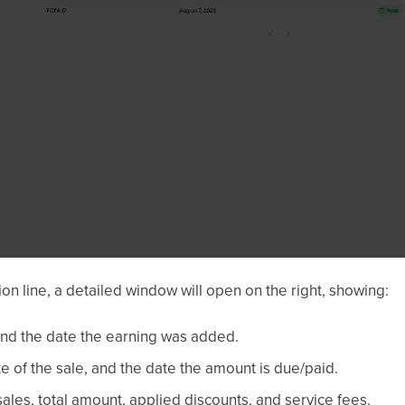
ion line, a detailed window will open on the right, showing:
and the date the earning was added.
e of the sale, and the date the amount is due/paid.
ales, total amount, applied discounts, and service fees.