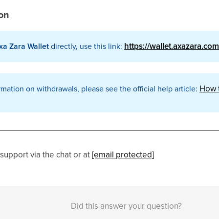
ion
https://wallet.axazara.co
xa Zara Wallet
directly, use this link:
How t
rmation on withdrawals, please see the official help article:
support via the chat or at
[email protected]
Did this answer your question?