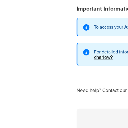
Important Informat
To access your
A
For detailed info
chariow?
Need help? Contact our 