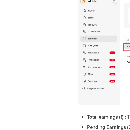
Total earnings (1) :
T
Pending Earnings (2