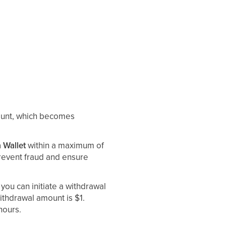
mount, which becomes
 Wallet
within a maximum of
 prevent fraud and ensure
, you can initiate a withdrawal
thdrawal amount is $1.
hours.