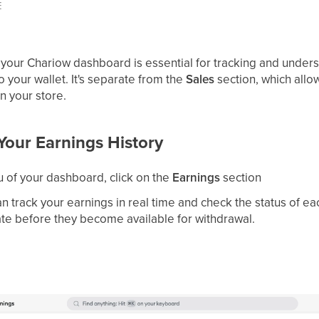
E
 your Chariow dashboard is essential for tracking and unders
to your wallet. It's separate from the
Sales
section, which allow
n your store.
Your Earnings History
 of your dashboard, click on the
Earnings
section
n track your earnings in real time and check the status of ea
te before they become available for withdrawal.