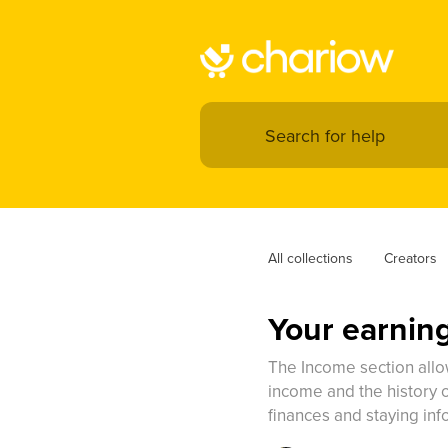
All collections
Creators
Your earnin
The Income section allow
income and the history of
finances and staying inf