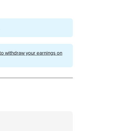
m
o withdraw your earnings on