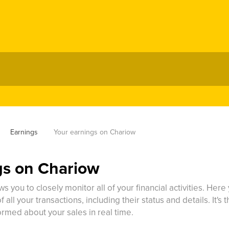
Earnings
Your earnings on Chariow
gs on Chariow
s you to closely monitor all of your financial activities. Her
 all your transactions, including their status and details. It's
ormed about your sales in real time.