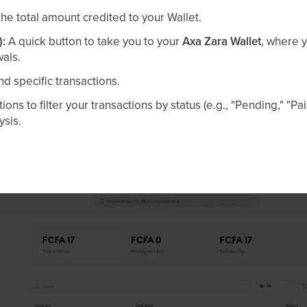
he total amount credited to your Wallet.
):
A quick button to take you to your
Axa Zara Wallet
, where 
wals.
nd specific transactions.
ions to filter your transactions by status (e.g., "Pending," "Pa
ysis.