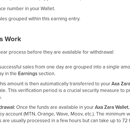
ce number in your Wallet.
ales grouped within this earning entry.
s Work
lear process before they are available for withdrawal:
 successful sales from one day are grouped into a single a
ay in the
Earnings
section.
his amount is then automatically transferred to your
Axa Zara
ale. This verification period is a crucial security measure to
s.
drawal:
Once the funds are available in your
Axa Zara Wallet
ey account (MTN, Orange, Wave, Moov, etc.). The minimum wi
 are usually processed in a few hours but can take up to 72 