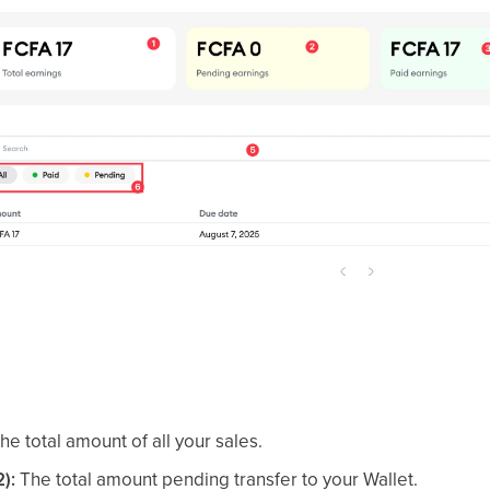
he total amount of all your sales.
):
The total amount pending transfer to your Wallet.