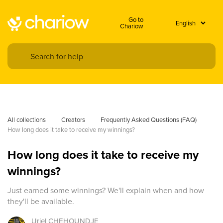
Go to
Chariow
All collections
Creators
Frequently Asked Questions (FAQ)
How long does it take to receive my winnings?
How long does it take to receive my
winnings?
Just earned some winnings? We'll explain when and how
they'll be available.
Uriel
CHEHOUNDJE