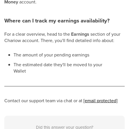
Money
account.
Where can I track my earnings availability?
For a clear overview, head to the
Earnings
section of your
Chariow account. There, you'll find detailed info about:
The amount of your pending earnings
The estimated date they'll be moved to your
Wallet
Contact our support team via chat or at
[email protected]
Did this answer your question?