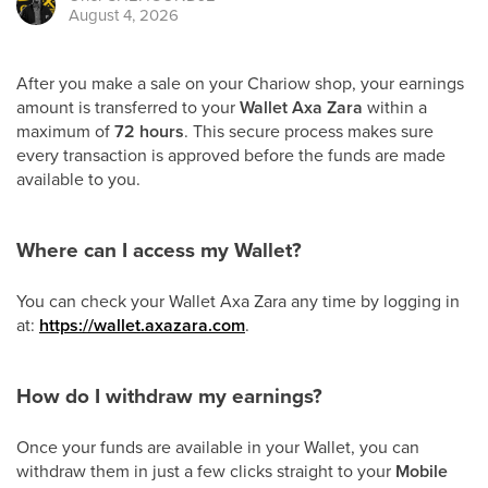
August 4, 2026
After you make a sale on your Chariow shop, your earnings
amount is transferred to your
Wallet Axa Zara
within a
maximum of
72 hours
. This secure process makes sure
every transaction is approved before the funds are made
available to you.
Where can I access my Wallet?
You can check your Wallet Axa Zara any time by logging in
at:
https://wallet.axazara.com
.
How do I withdraw my earnings?
Once your funds are available in your Wallet, you can
withdraw them in just a few clicks straight to your
Mobile