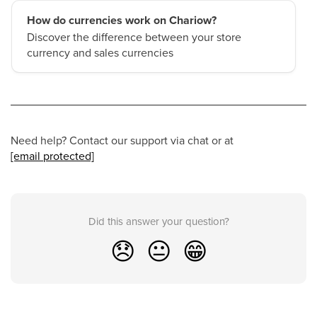
How do currencies work on Chariow?
Discover the difference between your store
currency and sales currencies
Need help? Contact our support via chat or at
[email protected]
Did this answer your question?
😞
😐
😁