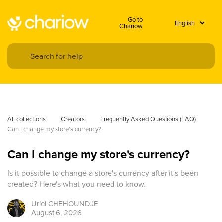
Go to
Chariow
All collections
Creators
Frequently Asked Questions (FAQ)
Can I change my store's currency?
Can I change my store's currency?
Is it possible to change a store's currency after it's been
created? Here's what you need to know.
Uriel
CHEHOUNDJE
August 6, 2026