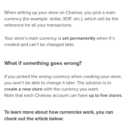
When setting up your store on Chariow, you pick a main
currency (for example: dollar, XOF, etc.), which will be the
reference for all your transactions.
Your store’s main currency is
set permanently
when it’s
created and can’t be changed later.
What if something goes wrong?
If you picked the wrong currency when creating your store,
you won’t be able to change it later. The solution is to
create a new store
with the currency you want.
Note that each Chariow account can have
up to five stores
.
To learn more about how currencies work, you can
check out the article below: