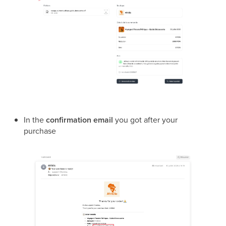
In the
confirmation email
you got after your
purchase