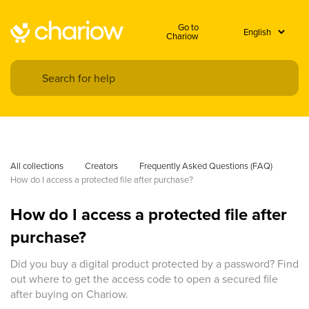
Go to
Chariow
All collections
Creators
Frequently Asked Questions (FAQ)
How do I access a protected file after purchase?
How do I access a protected file after
purchase?
Did you buy a digital product protected by a password? Find
out where to get the access code to open a secured file
after buying on Chariow.