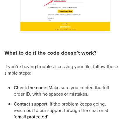
What to do if the code doesn’t work?
If you’re having trouble accessing your file, follow these
simple steps:
Check the code:
Make sure you copied the full
order ID, with no spaces or mistakes.
Contact support:
If the problem keeps going,
reach out to
our support through the chat or at
[email protected]