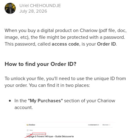
Uriel
CHEHOUNDJE
July 28, 2026
When you buy a digital product on Chariow (pdf file, doc,
image, etc), the file might be protected with a password.
This password, called
access code
, is your
Order ID
.
How to find your Order ID?
To unlock your file, you'll need to use the unique ID from
your order. You can find it in two places:
In the
"My Purchases"
section of your Chariow
account.