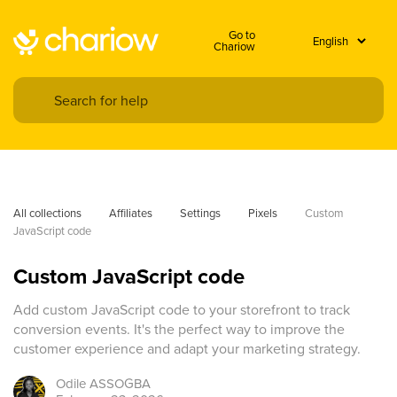
Go to
Chariow
All collections
Affiliates
Settings
Pixels
Custom 
JavaScript code
Custom JavaScript code
Add custom JavaScript code to your storefront to track
conversion events. It's the perfect way to improve the
customer experience and adapt your marketing strategy.
Odile
ASSOGBA