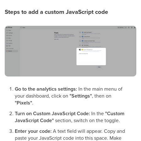
Steps to add a custom JavaScript code
Go to the analytics settings:
In the main menu of
your dashboard, click on
"Settings"
, then on
"Pixels"
.
Turn on Custom JavaScript Code:
In the
"Custom
JavaScript Code"
section, switch on the toggle.
Enter your code:
A text field will appear. Copy and
paste your JavaScript code into this space. Make