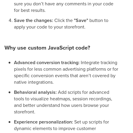
sure you don’t have any comments in your code
for best results.
Save the changes:
Click the
"Save"
button to
apply your code to your storefront.
Why use custom JavaScript code?
Advanced conversion tracking:
Integrate tracking
pixels for less common advertising platforms or for
specific conversion events that aren’t covered by
native integrations.
Behavioral analysis:
Add scripts for advanced
tools to visualize heatmaps, session recordings,
and better understand how users browse your
storefront.
Experience personalization:
Set up scripts for
dynamic elements to improve customer