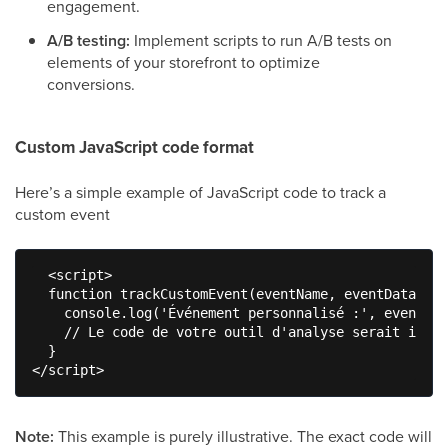
engagement.
A/B testing:
Implement scripts to run A/B tests on
elements of your storefront to optimize
conversions.
Custom JavaScript code format
Here’s a simple example of JavaScript code to track a
custom event
  <script>

  function trackCustomEvent(eventName, eventData) {

    console.log('Événement personnalisé :', eventNam
    // Le code de votre outil d'analyse serait insér
  }

</script>
Note:
This example is purely illustrative. The exact code will