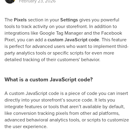
February 23, 2026
The
Pixels
section in your
Settings
gives you powerful
tools to track activity on your storefront. In addition to
integrations like Google Tag Manager and the Facebook
Pixel, you can add a
custom JavaScript code
. This feature
is perfect for advanced users who want to implement third-
party analytics tools or specific scripts for even more
detailed tracking of their customers' behavior.
What is a custom JavaScript code?
A custom JavaScript code is a piece of code you can insert
directly into your storefront’s source code. It lets you
integrate features or tools that aren’t available by default,
like conversion tracking pixels from other ad platforms,
advanced behavioral analytics tools, or scripts to customize
the user experience.