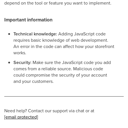
depend on the tool or feature you want to implement.
Important information
Technical knowledge:
Adding JavaScript code
requires basic knowledge of web development.
An error in the code can affect how your storefront
works.
Security:
Make sure the JavaScript code you add
comes from a reliable source. Malicious code
could compromise the security of your account
and your customers.
Need help? Contact our support via chat or at
[email protected]