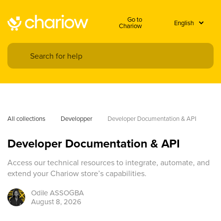
Go to
Chariow
All collections
Developper
Developer Documentation & API
Developer Documentation & API
Access our technical resources to integrate, automate, and
extend your Chariow store’s capabilities.
Odile
ASSOGBA
August 8, 2026