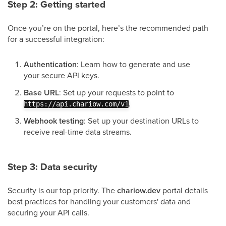
Step 2: Getting started
Once you’re on the portal, here’s the recommended path
for a successful integration:
Authentication
: Learn how to generate and use
your secure API keys.
Base URL
: Set up your requests to point to
.
https://api.chariow.com/v1
Webhook testing
: Set up your destination URLs to
receive real-time data streams.
Step 3: Data security
Security is our top priority. The
chariow.dev
portal details
best practices for handling your customers' data and
securing your API calls.