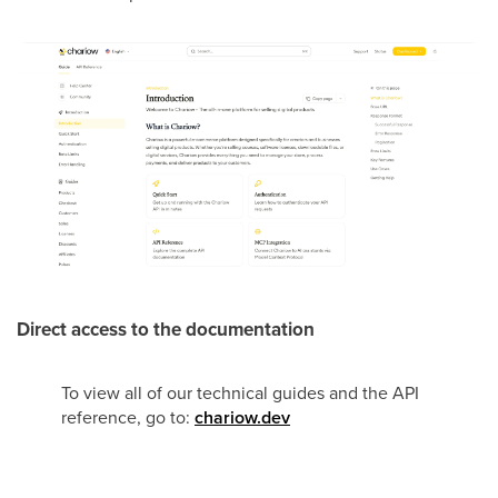
Direct access to the documentation
To view all of our technical guides and the API
reference, go to:
chariow.dev