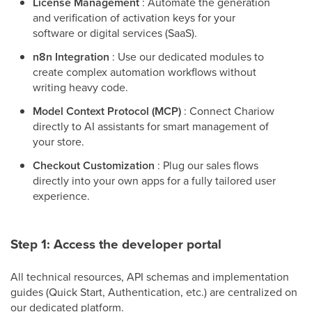
License Management
: Automate the generation
and verification of activation keys for your
software or digital services (SaaS).
n8n Integration
: Use our dedicated modules to
create complex automation workflows without
writing heavy code.
Model Context Protocol (MCP)
: Connect Chariow
directly to AI assistants for smart management of
your store.
Checkout Customization
: Plug our sales flows
directly into your own apps for a fully tailored user
experience.
Step 1: Access the developer portal
All technical resources, API schemas and implementation
guides (Quick Start, Authentication, etc.) are centralized on
our dedicated platform.