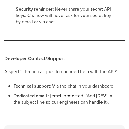
Security reminder
: Never share your secret API
keys. Chariow will never ask for your secret key
by email or via chat.
Developer Contact/Support
A specific technical question or need help with the API?
Technical support
: Via the chat in your dashboard.
Dedicated email
:
[email protected]
(Add
[DEV]
in
the subject line so our engineers can handle it).