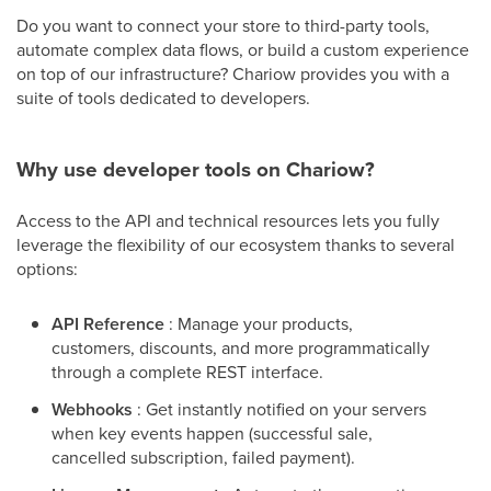
Do you want to connect your store to third-party tools,
automate complex data flows, or build a custom experience
on top of our infrastructure? Chariow provides you with a
suite of tools dedicated to developers.
Why use developer tools on Chariow?
Access to the API and technical resources lets you fully
leverage the flexibility of our ecosystem thanks to several
options:
API Reference
: Manage your products,
customers, discounts, and more programmatically
through a complete REST interface.
Webhooks
: Get instantly notified on your servers
when key events happen (successful sale,
cancelled subscription, failed payment).