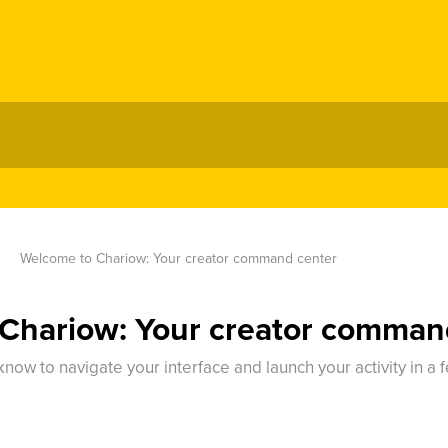
Welcome to Chariow: Your creator command center
Chariow: Your creator comman
now to navigate your interface and launch your activity in a 