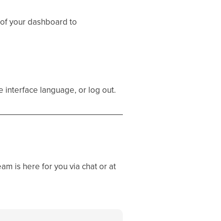
 of your dashboard to
 interface language, or log out.
eam is here for you via chat or at