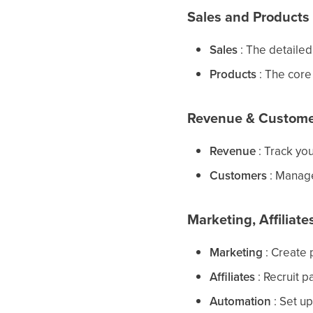
Sales and Products
Sales
: The detailed
Products
: The core 
Revenue & Custome
Revenue
: Track yo
Customers
: Manage
Marketing, Affiliat
Marketing
: Create 
Affiliates
: Recruit p
Automation
: Set u