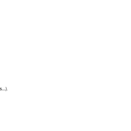
...
).