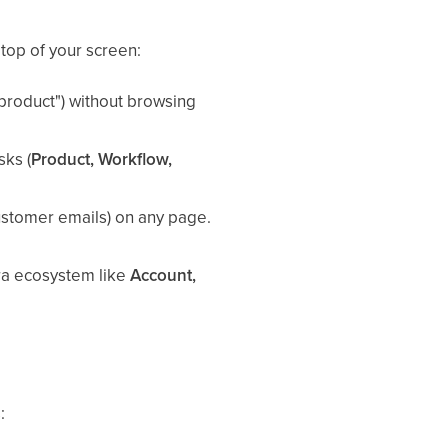
 top of your screen:
a product") without browsing
sks (
Product, Workflow,
 customer emails) on any page.
ara ecosystem like
Account,
: