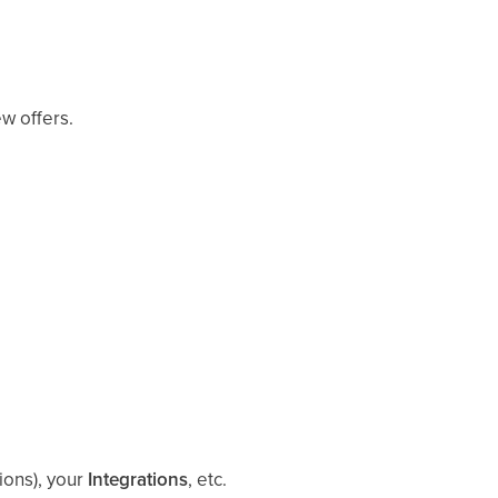
ew offers.
ions), your
Integrations
, etc.