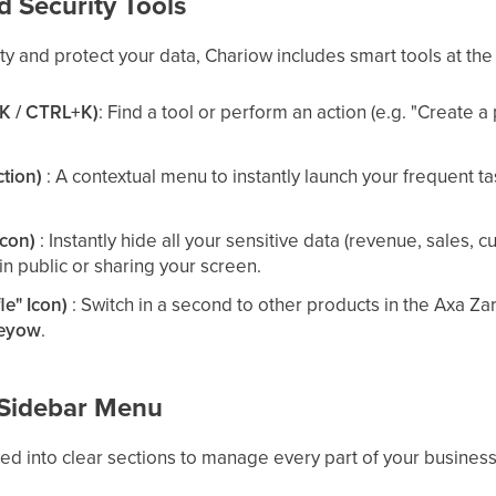
d Security Tools
ty and protect your data, Chariow includes smart tools at the
⌘K / CTRL+K)
: Find a tool or perform an action (e.g. "Create 
ction)
: A contextual menu to instantly launch your frequent ta
icon)
: Instantly hide all your sensitive data (revenue, sales,
in public or sharing your screen.
le" Icon)
: Switch in a second to other products in the Axa Z
eyow
.
e Sidebar Menu
zed into clear sections to manage every part of your business