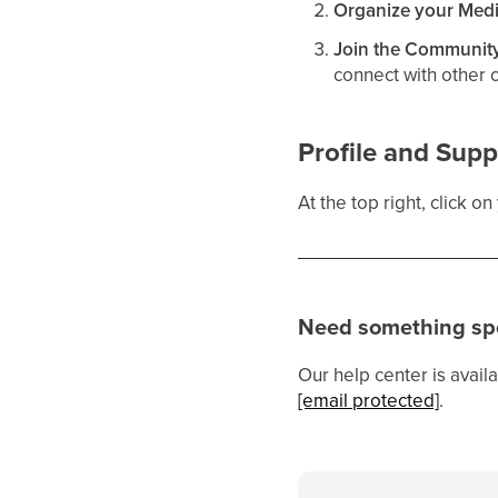
Organize your Med
Join the Communit
connect with other 
Profile and Supp
At the top right, click o
Need something spe
Our help center is availa
[email protected]
.