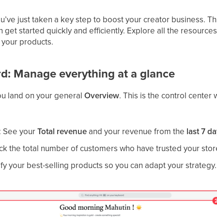
’ve just taken a key step to boost your creator business. Th
n get started quickly and efficiently. Explore all the resourc
 your products.
rd: Manage everything at a glance
you land on your general
Overview
. This is the control center
: See your
Total revenue
and your revenue from the
last 7 d
ack the total number of customers who have trusted your stor
tify your best-selling products so you can adapt your strategy.