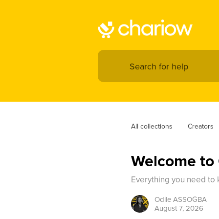
All collections
Creators
Welcome to 
Everything you need to k
Odile
ASSOGBA
August 7, 2026