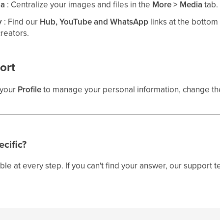
ia
: Centralize your images and files in the
More > Media
tab.
y
: Find our
Hub, YouTube and WhatsApp
links at the bottom
creators.
ort
n your
Profile
to manage your personal information, change the
cific?
ble at every step. If you can't find your answer, our support t