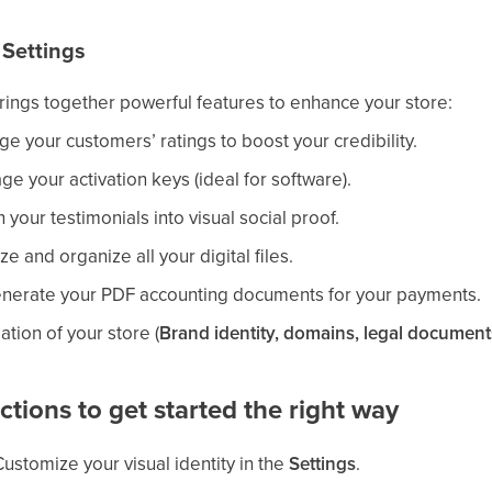
 Settings
brings together powerful features to enhance your store:
e your customers’ ratings to boost your credibility.
ge your activation keys (ideal for software).
n your testimonials into visual social proof.
ze and organize all your digital files.
enerate your PDF accounting documents for your payments.
ation of your store (
Brand identity, domains, legal documents
ions to get started the right way
Customize your visual identity in the
Settings
.