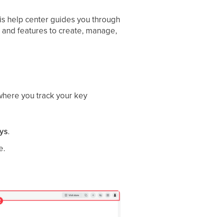
is help center guides you through
es and features to create, manage,
 where you track your key
ays
.
e.