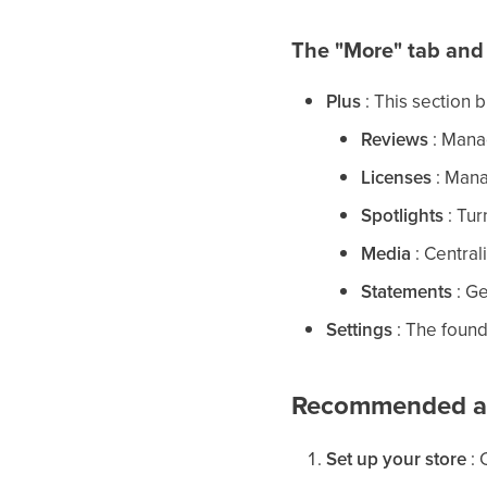
The "More" tab and
Plus
: This section 
Reviews
: Manag
Licenses
: Mana
Spotlights
: Tur
Media
: Centrali
Statements
: G
Settings
: The found
Recommended act
Set up your store
: 