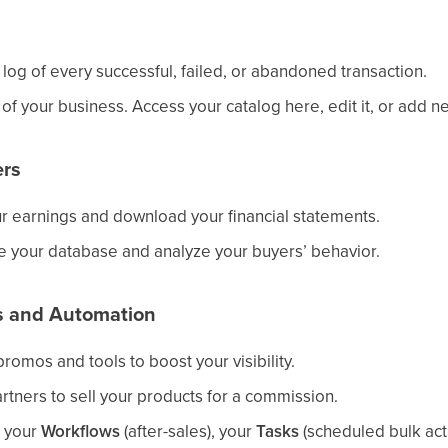
 log of every successful, failed, or abandoned transaction.
of your business. Access your catalog here, edit it, or add n
rs
ur earnings and download your financial statements.
 your database and analyze your buyers’ behavior.
es and Automation
promos and tools to boost your visibility.
artners to sell your products for a commission.
p your
Workflows
(after-sales), your
Tasks
(scheduled bulk act