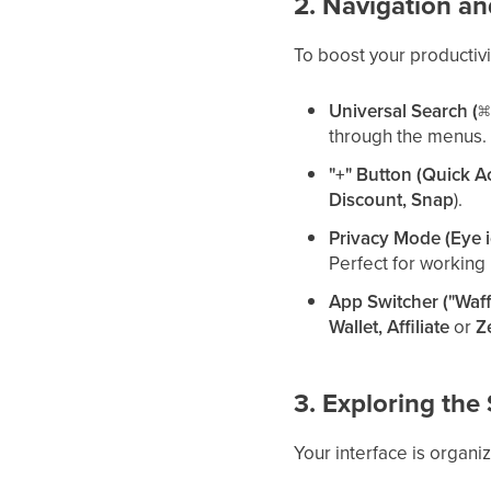
2. Navigation an
To boost your productivi
Universal Search (
through the menus.
"+" Button (Quick A
Discount, Snap
).
Privacy Mode (Eye 
Perfect for working 
App Switcher ("Waff
Wallet, Affiliate
or
Z
3. Exploring th
Your interface is organi