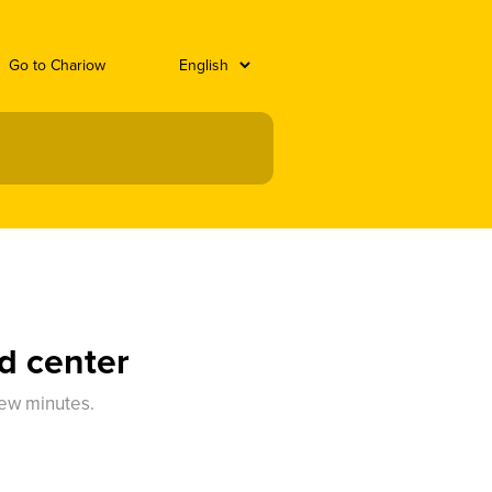
Go to Chariow
d center
few minutes.