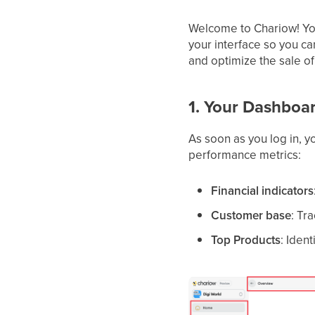
Welcome to Chariow! You
your interface so you ca
and optimize the sale of
1. Your Dashboa
As soon as you log in, 
performance metrics:
Financial indicators
Customer base
: Tr
Top Products
: Iden