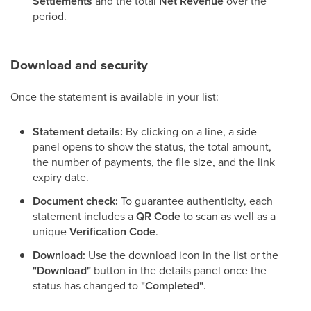
Settlements
and the total
Net Revenue
over the
period.
Download and security
Once the statement is available in your list:
Statement details:
By clicking on a line, a side
panel opens to show the status, the total amount,
the number of payments, the file size, and the link
expiry date.
Document check:
To guarantee authenticity, each
statement includes a
QR Code
to scan as well as a
unique
Verification Code
.
Download:
Use the download icon in the list or the
"Download"
button in the details panel once the
status has changed to
"Completed"
.