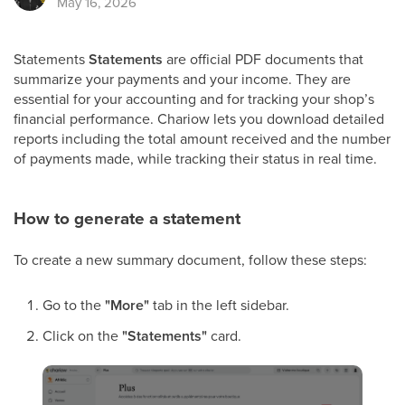
May 16, 2026
Statements
Statements
are official PDF documents that
summarize your payments and your income. They are
essential for your accounting and for tracking your shop’s
financial performance. Chariow lets you download detailed
reports including the total amount received and the number
of payments made, while tracking their status in real time.
How to generate a statement
To create a new summary document, follow these steps:
Go to the
"More"
tab in the left sidebar.
Click on the
"Statements"
card.