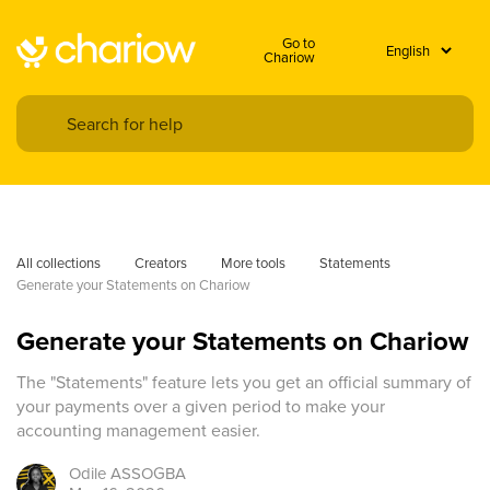
Go to
Chariow
All collections
Creators
More tools
Statements
Generate your Statements on Chariow
Generate your Statements on Chariow
The "Statements" feature lets you get an official summary of
your payments over a given period to make your
accounting management easier.
Odile
ASSOGBA