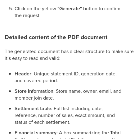
Click on the yellow
"Generate"
button to confirm
the request.
Detailed content of the PDF document
The generated document has a clear structure to make sure
it’s easy to read and valid:
Header:
Unique statement ID, generation date,
and covered period.
Store information:
Store name, owner, email, and
member join date.
Settlement table:
Full list including date,
reference, number of sales, exact amount, and
status of each settlement.
Financial summary:
A box summarizing the
Total