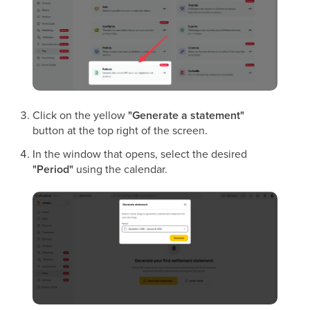
Click on the yellow
"Generate a statement"
button at the top right of the screen.
In the window that opens, select the desired
"Period"
using the calendar.