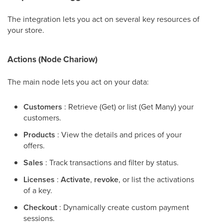
The integration lets you act on several key resources of
your store.
Actions (Node Chariow)
The main node lets you act on your data:
Customers
: Retrieve (Get) or list (Get Many) your
customers.
Products
: View the details and prices of your
offers.
Sales
: Track transactions and filter by status.
Licenses
:
Activate
,
revoke
, or list the activations
of a key.
Checkout
: Dynamically create custom payment
sessions.