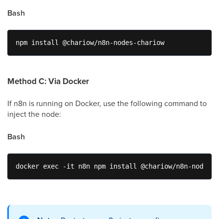
Bash
npm install @chariow/n8n-nodes-chariow
Method C: Via Docker
If n8n is running on Docker, use the following command to
inject the node:
Bash
docker exec -it n8n npm install @chariow/n8n-nodes-c