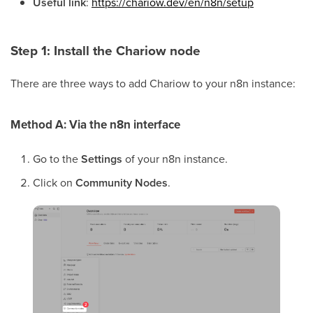
Useful link
:
https://chariow.dev/en/n8n/setup
Step 1: Install the Chariow node
There are three ways to add Chariow to your n8n instance:
Method A: Via the n8n interface
Go to the
Settings
of your n8n instance.
Click on
Community Nodes
.