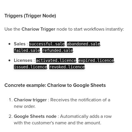
Triggers (Trigger Node)
Use the
Chariow Trigger
node to start workflows instantly:
Sales
:
,
,
successful.sale
abandoned.sale
,
.
failed.sale
refunded.sale
Licenses
:
,
,
activated.licence
expired.licence
,
.
issued.licence
revoked.licence
Concrete example: Chariow to Google Sheets
Chariow trigger
: Receives the notification of a
new order.
Google Sheets node
: Automatically adds a row
with the customer's name and the amount.