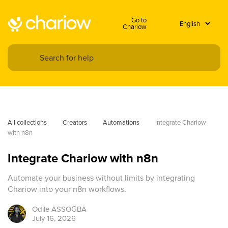
Go to
Chariow
All collections
Creators
Automations
Integrate Chariow 
with n8n
Integrate Chariow with n8n
Automate your business without limits by integrating
Chariow into your n8n workflows.
Odile
ASSOGBA
July 16, 2026