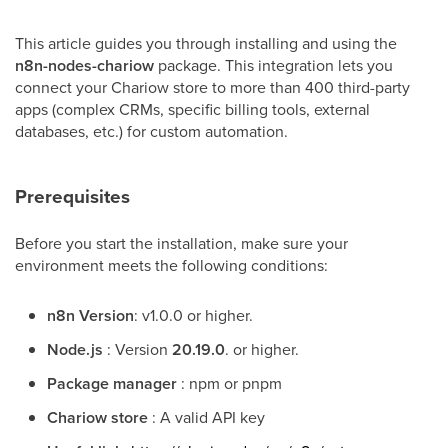
This article guides you through installing and using the
n8n-nodes-chariow
package. This integration lets you
connect your Chariow store to more than 400 third-party
apps (complex CRMs, specific billing tools, external
databases, etc.) for custom automation.
Prerequisites
Before you start the installation, make sure your
environment meets the following conditions:
n8n Version
: v1.0.0 or higher.
Node.js
: Version
20.19.0
. or higher.
Package manager
: npm or pnpm
Chariow store
: A valid API key