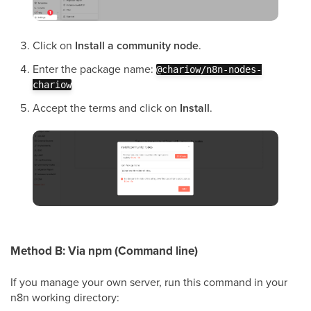
Click on
Install a community node
.
Enter the package name:
@chariow/n8n-nodes-
chariow
Accept the terms and click on
Install
.
Method B: Via npm (Command line)
If you manage your own server, run this command in your
n8n working directory: