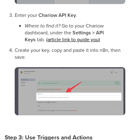
Enter your
Chariow API Key
.
Where to find it?
Go to your Chariow
dashboard, under the
Settings > API
Keys
tab.
(article link to guide you)
Create your key, copy and paste it into n8n, then
save.
Step 3: Use Triggers and Actions