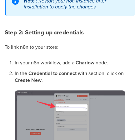
Note
:
Restart your n8n instance after
installation to apply the changes.
Step 2: Setting up credentials
To link n8n to your store:
In your n8n workflow, add a
Chariow
node.
In the
Credential to connect with
section, click on
Create New
.