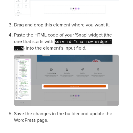
Drag and drop this element where you want it.
Paste the HTML code of your 'Snap' widget (the
one that starts with
<div id="chariow-widget"
) into the element's input field.
...>
Save the changes in the builder and update the
WordPress page.