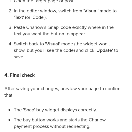
Open the target page or post.
In the editor window, switch from
'Visual'
mode to
'Text'
(or 'Code').
Paste Chariow's 'Snap' code exactly where in the
text you want the button to appear.
Switch back to
'Visual'
mode (the widget won't
show, but you'll see the code) and click
'Update'
to
save.
4. Final check
After saving your changes, preview your page to confirm
that:
The 'Snap' buy widget displays correctly.
The buy button works and starts the Chariow
payment process without redirecting.