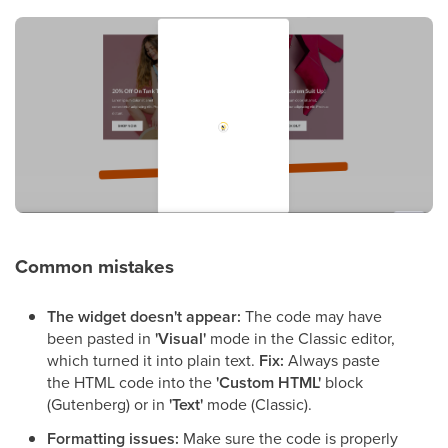
Common mistakes
The widget doesn't appear:
The code may have
been pasted in
'Visual'
mode in the Classic editor,
which turned it into plain text.
Fix:
Always paste
the HTML code into the
'Custom HTML'
block
(Gutenberg) or in
'Text'
mode (Classic).
Formatting issues:
Make sure the code is properly