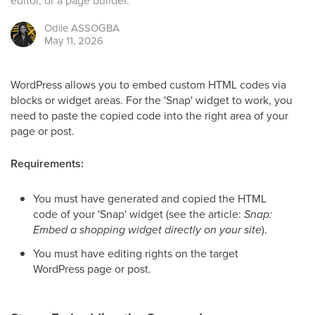
editor, or a page builder.
Odile
ASSOGBA
May 11, 2026
WordPress allows you to embed custom HTML codes via
blocks or widget areas. For the 'Snap' widget to work, you
need to paste the copied code into the right area of your
page or post.
Requirements:
You must have generated and copied the HTML
code of your 'Snap' widget (see the article:
Snap:
Embed a shopping widget directly on your site
).
You must have editing rights on the target
WordPress page or post.