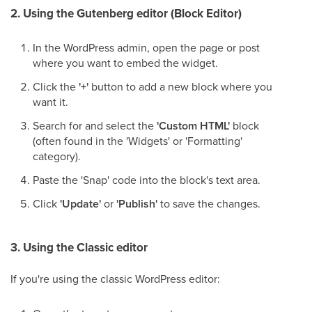
2. Using the Gutenberg editor (Block Editor)
In the WordPress admin, open the page or post
where you want to embed the widget.
Click the
'+'
button to add a new block where you
want it.
Search for and select the
'Custom HTML'
block
(often found in the 'Widgets' or 'Formatting'
category).
Paste the 'Snap' code into the block's text area.
Click
'Update'
or
'Publish'
to save the changes.
3. Using the Classic editor
If you're using the classic WordPress editor: