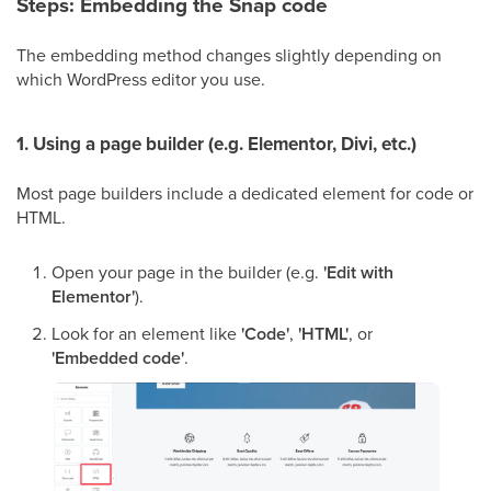
Steps: Embedding the Snap code
The embedding method changes slightly depending on
which WordPress editor you use.
1. Using a page builder (e.g. Elementor, Divi, etc.)
Most page builders include a dedicated element for code or
HTML.
Open your page in the builder (e.g.
'Edit with
Elementor'
).
Look for an element like
'Code'
,
'HTML'
, or
'Embedded code'
.