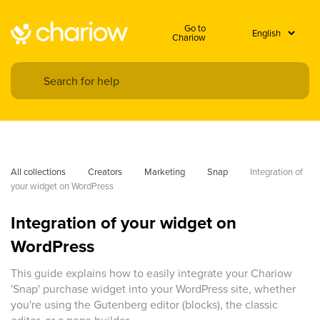
Go to
Chariow
All collections
Creators
Marketing
Snap
Integration of 
your widget on WordPress
Integration of your widget on
WordPress
This guide explains how to easily integrate your Chariow
'Snap' purchase widget into your WordPress site, whether
you're using the Gutenberg editor (blocks), the classic