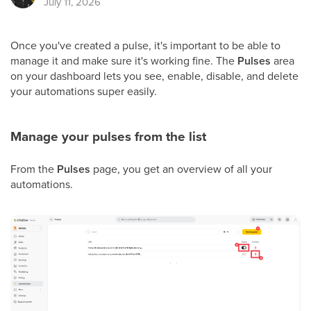
July 11, 2026
Once you've created a pulse, it's important to be able to
manage it and make sure it's working fine. The
Pulses
area
on your dashboard lets you see, enable, disable, and delete
your automations super easily.
Manage your pulses from the list
From the
Pulses
page, you get an overview of all your
automations.