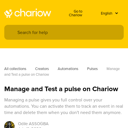
Go to
Chariow
All collections
Creators
Automations
Pulses
Manage 
and Test a pulse on Chariow
Manage and Test a pulse on Chariow
Managing a pulse gives you full control over your
automations. You can activate them to track an event in real
time and delete them when you don't need them anymore.
Odile
ASSOGBA