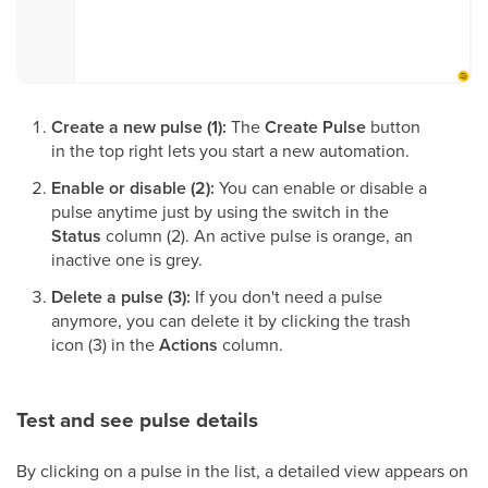
Create a new pulse (1):
The
Create Pulse
button
in the top right lets you start a new automation.
Enable or disable (2):
You can enable or disable a
pulse anytime just by using the switch in the
Status
column (2). An active pulse is orange, an
inactive one is grey.
Delete a pulse (3):
If you don't need a pulse
anymore, you can delete it by clicking the trash
icon (3) in the
Actions
column.
Test and see pulse details
By clicking on a pulse in the list, a detailed view appears on