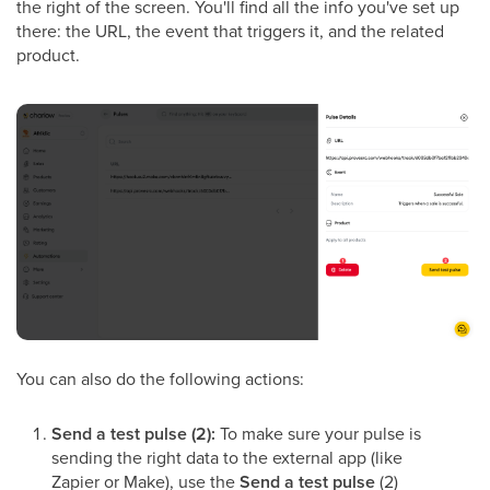
the right of the screen. You'll find all the info you've set up
there: the URL, the event that triggers it, and the related
product.
You can also do the following actions:
Send a test pulse (2):
To make sure your pulse is
sending the right data to the external app (like
Zapier or Make), use the
Send a test pulse
(2)