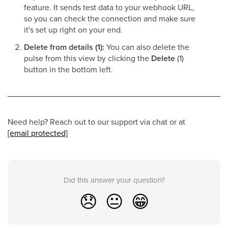
feature. It sends test data to your webhook URL,
so you can check the connection and make sure
it's set up right on your end.
Delete from details (1):
You can also delete the
pulse from this view by clicking the
Delete
(1)
button in the bottom left.
Need help? Reach out to our support via chat or at
[email protected]
Did this answer your question?
😞
😐
😁