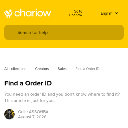
Go to
Chariow
All collections
Creators
Sales
Find a Order ID
Find a Order ID
You need an order ID and you don't know where to find it?
This article is just for you.
Odile
ASSOGBA
August 7, 2026