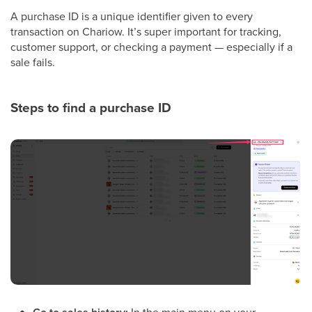
A purchase ID is a unique identifier given to every
transaction on Chariow. It’s super important for tracking,
customer support, or checking a payment — especially if a
sale fails.
Steps to find a purchase ID