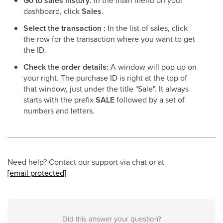
Go to sales history
:
In the main menu on your
dashboard, click
Sales
.
Select the transaction
:
In the list of sales, click
the row for the transaction where you want to get
the ID.
Check the order details
:
A window will pop up on
your right. The purchase ID is right at the top of
that window, just under the title "Sale". It always
starts with the prefix
SALE
followed by a set of
numbers and letters.
Need help? Contact our support via chat or at
[email protected]
Did this answer your question?